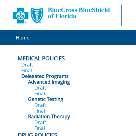
Home
MEDICAL POLICIES
Draft
Final
Delegated Programs
Advanced Imaging
Draft
Final
Genetic Testing
Draft
Final
Radiation Therapy
Draft
Final
DRUG POLICIES