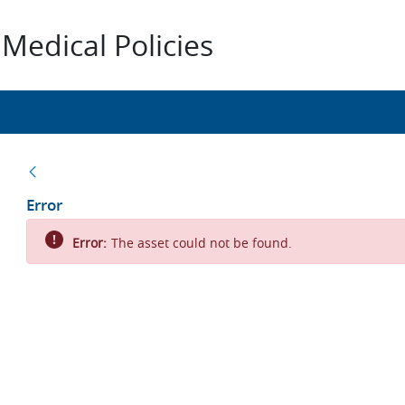
Medical Policies
Back
Error
Error:
The asset could not be found.