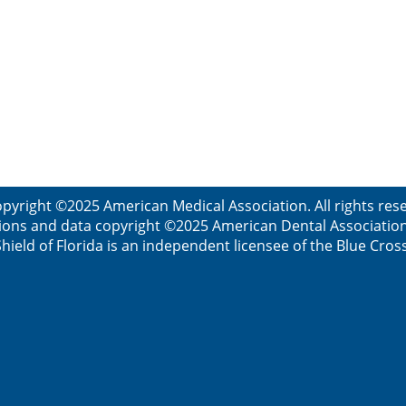
pyright ©2025 American Medical Association. All rights re
ions and data copyright ©2025 American Dental Association. 
ield of Florida is an independent licensee of the Blue Cros