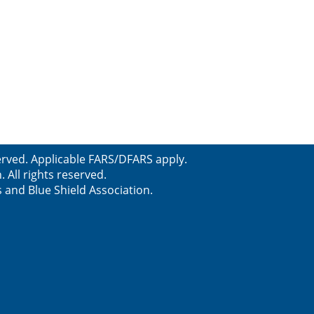
served. Applicable FARS/DFARS apply.
All rights reserved.
s and Blue Shield Association.