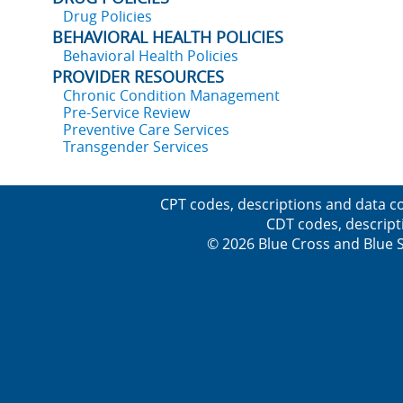
Drug Policies
BEHAVIORAL HEALTH POLICIES
Behavioral Health Policies
PROVIDER RESOURCES
Chronic Condition Management
Pre-Service Review
Preventive Care Services
Transgender Services
CPT codes, descriptions and data co
CDT codes, descript
© 2026 Blue Cross and Blue Sh