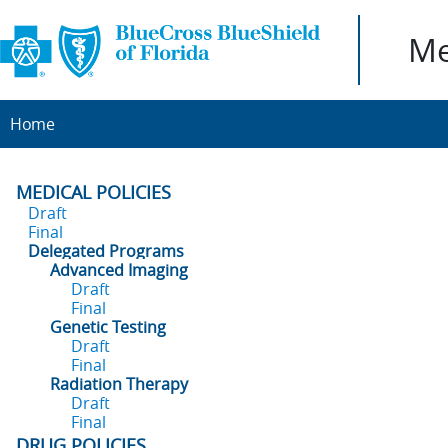
Me
Home
MEDICAL POLICIES
Draft
Final
Delegated Programs
Advanced Imaging
Draft
Final
Genetic Testing
Draft
Final
Radiation Therapy
Draft
Final
DRUG POLICIES