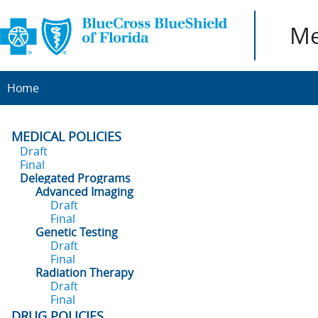
Me
Home
MEDICAL POLICIES
Draft
Final
Delegated Programs
Advanced Imaging
Draft
Final
Genetic Testing
Draft
Final
Radiation Therapy
Draft
Final
DRUG POLICIES