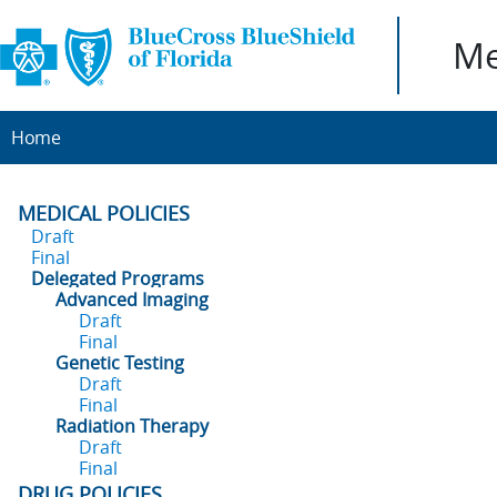
Me
Home
MEDICAL POLICIES
Draft
Final
Delegated Programs
Advanced Imaging
Draft
Final
Genetic Testing
Draft
Final
Radiation Therapy
Draft
Final
DRUG POLICIES