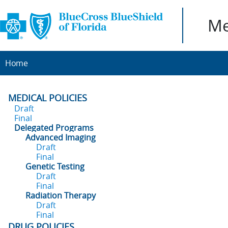
Me
Home
MEDICAL POLICIES
Draft
Final
Delegated Programs
Advanced Imaging
Draft
Final
Genetic Testing
Draft
Final
Radiation Therapy
Draft
Final
DRUG POLICIES