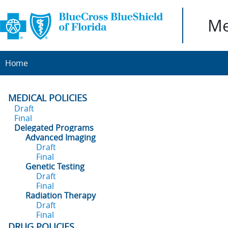
Me
Home
MEDICAL POLICIES
Draft
Final
Delegated Programs
Advanced Imaging
Draft
Final
Genetic Testing
Draft
Final
Radiation Therapy
Draft
Final
DRUG POLICIES