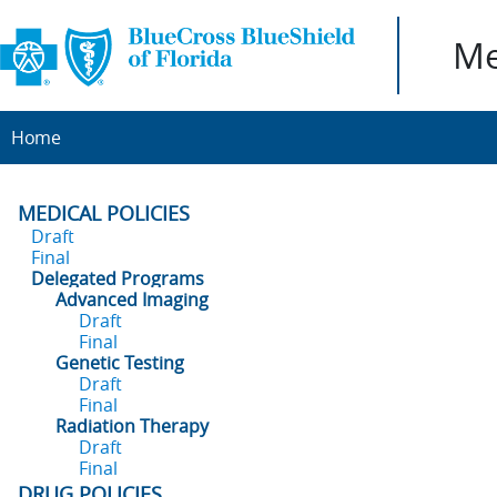
Me
Home
MEDICAL POLICIES
Draft
Final
Delegated Programs
Advanced Imaging
Draft
Final
Genetic Testing
Draft
Final
Radiation Therapy
Draft
Final
DRUG POLICIES