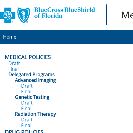
Me
Home
MEDICAL POLICIES
Draft
Final
Delegated Programs
Advanced Imaging
Draft
Final
Genetic Testing
Draft
Final
Radiation Therapy
Draft
Final
DRUG POLICIES