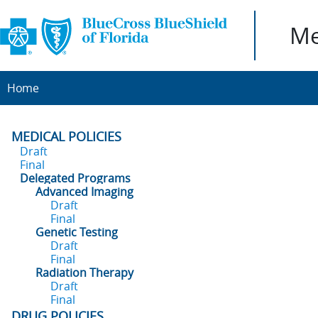
Me
Home
MEDICAL POLICIES
Draft
Final
Delegated Programs
Advanced Imaging
Draft
Final
Genetic Testing
Draft
Final
Radiation Therapy
Draft
Final
DRUG POLICIES