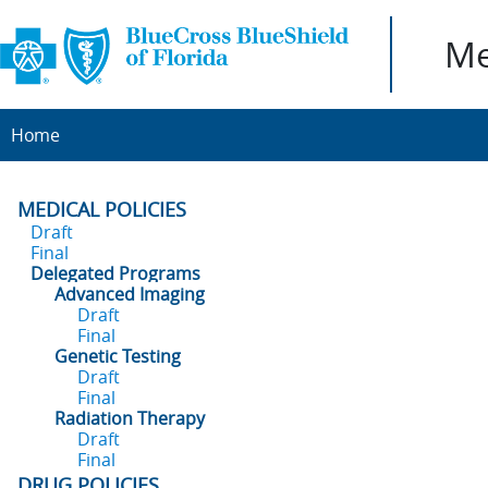
Me
Home
MEDICAL POLICIES
Draft
Final
Delegated Programs
Advanced Imaging
Draft
Final
Genetic Testing
Draft
Final
Radiation Therapy
Draft
Final
DRUG POLICIES