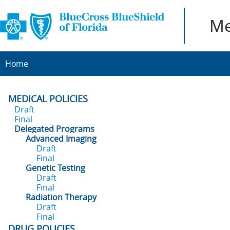
Me
Home
MEDICAL POLICIES
Draft
Final
Delegated Programs
Advanced Imaging
Draft
Final
Genetic Testing
Draft
Final
Radiation Therapy
Draft
Final
DRUG POLICIES