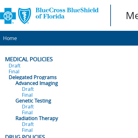
Me
Home
MEDICAL POLICIES
Draft
Final
Delegated Programs
Advanced Imaging
Draft
Final
Genetic Testing
Draft
Final
Radiation Therapy
Draft
Final
DRUG POLICIES