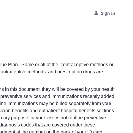
Sign In
Blue Plan. Some or all of the contraceptive methods or
f contraceptive methods and prescription drugs are
ons in this document, they will be covered by your health
w preventive services and immunizations recently added
utine immunizations may be billed separately from your
hysician benefits and outpatient hospital benefits sections
mary purpose for your visit is not routine preventive
d diagnosis codes that are covered under these
artment at the number on the back of your ID card.