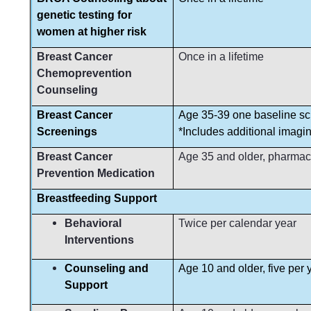
genetic testing for
women at higher risk
Breast Cancer
Once in a lifetime
Chemoprevention
Counseling
Breast Cancer
Age 35-39 one baseline s
Screenings
*Includes additional imagi
Breast Cancer
Age 35 and older, pharmac
Prevention Medication
Breastfeeding Support
Behavioral
Twice per calendar year
Interventions
Counseling and
Age 10 and older, five per y
Support