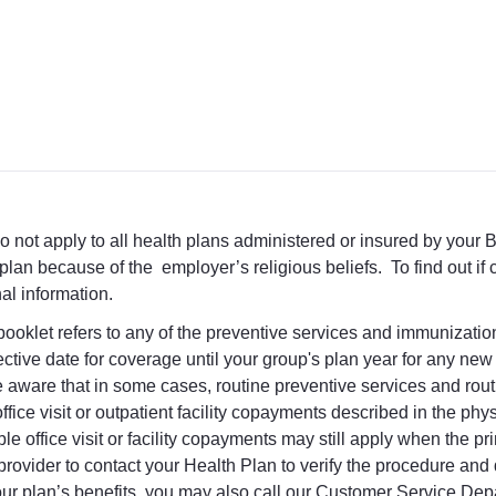
 not apply to all health plans administered or insured by your 
plan because of the employer’s religious beliefs. To find out i
nal information.
t booklet refers to any of the preventive services and immunizati
ctive date for coverage until your group's plan year for any ne
e be aware that in some cases, routine preventive services and ro
le office visit or outpatient facility copayments described in the p
e office visit or facility copayments may still apply when the pri
provider to contact your Health Plan to verify the procedure an
our plan’s benefits, you may also call our Customer Service Dep