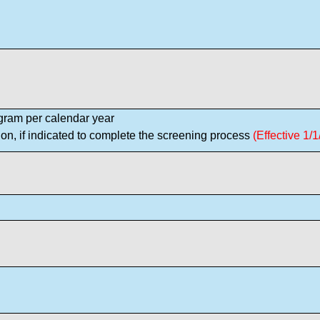
ram per calendar year
on, if indicated to complete the screening process
(Effective 1/1