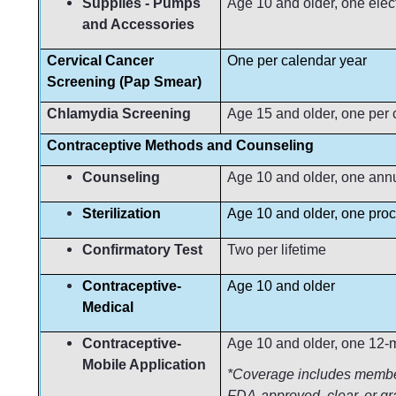
Supplies - Pumps
Age 10 and older, one elec
and Accessories
Cervical Cancer
One per calendar year
Screening (Pap Smear)
Chlamydia Screening
Age 15 and older, one per 
Contraceptive Methods and Counse
Counseling
Age 10 and older, one ann
Sterilization
Age 10 and older, one proc
Confirmatory Test
Two per lifetime
Contraceptive-
Age 10 and older
Medical
Contraceptive-
Age 10 and older, one 12-m
Mobile Application
*Coverage includes member 
FDA-approved, clear, or gr