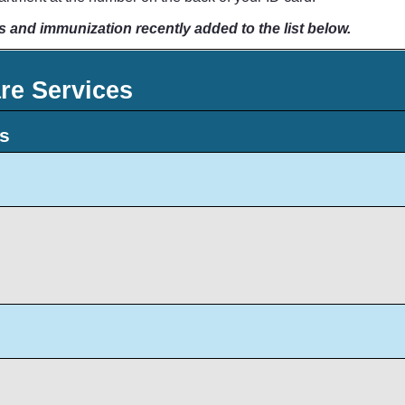
s and immunization recently added to the list below.
re Services
ts