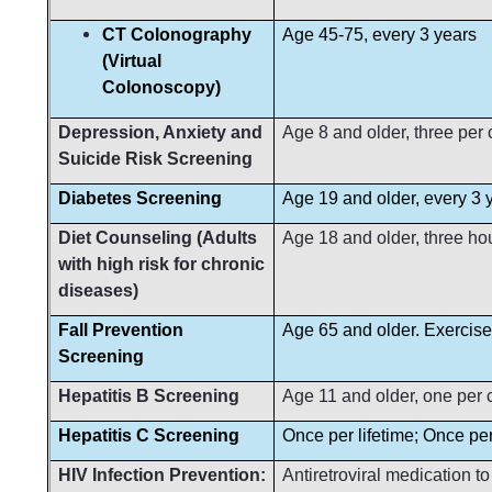
CT Colonography
Age 45-75, every 3 years
(Virtual
Colonoscopy)
Depression, Anxiety and
Age 8 and older, three per
Suicide Risk Screening
Diabetes Screening
Age 19 and older, every 3 
Diet Counseling (Adults
Age 18 and older, three ho
with high risk for chronic
diseases)
Fall Prevention
Age 65 and older. Exercise
Screening
Hepatitis B Screening
Age 11 and older, one per 
Hepatitis C Screening
Once per lifetime; Once per 
HIV Infection Prevention:
Antiretroviral medication t