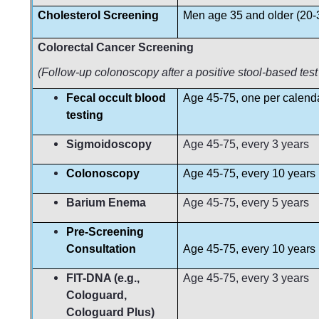
Cholesterol Screening
Men age 35 and older (20-3
Colorectal Cancer Screening
(Follow-up colonoscopy after a positive stool-based test
Fecal occult blood
Age 45-75, one per calend
testing
Sigmoidoscopy
Age 45-75, every 3 years
Colonoscopy
Age 45-75, every 10 years
Barium Enema
Age 45-75, every 5 years
Pre-Screening
Consultation
Age 45-75, every 10 years
FIT-DNA (e.g.,
Age 45-75, every 3 years
Cologuard,
Cologuard Plus)