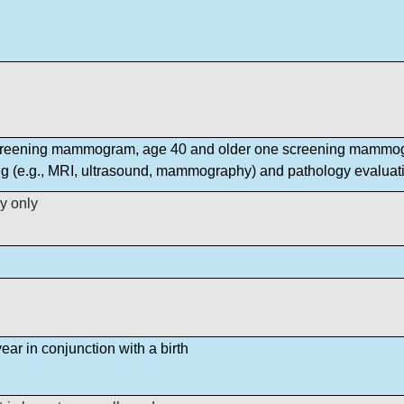
creening mammogram, age 40 and older one screening mammog
ng (e.g., MRI, ultrasound, mammography) and pathology evaluati
y only
ear in conjunction with a birth