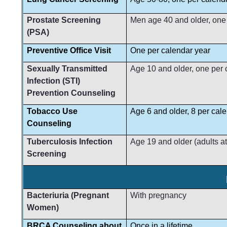
Prostate Screening
Men age 40 and older, one
(PSA)
Preventive Office Visit
One per calendar year
Sexually Transmitted
Age 10 and older, one per 
Infection (STI)
Prevention Counseling
Tobacco Use
Age 6 and older, 8 per cal
Counseling
Tuberculosis Infection
Age 19 and older (adults at
Screening
Bacteriuria (Pregnant
With pregnancy
Women)
BRCA Counseling about
Once in a lifetime