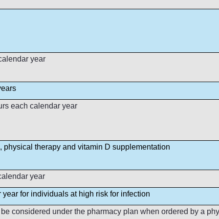
 calendar year
years
urs each calendar year
, physical therapy and vitamin D supplementation
calendar year
year for individuals at high risk for infection
o be considered under the pharmacy plan when ordered by a physi