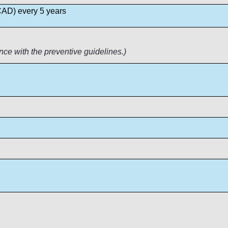
 CAD) every 5 years
nce with the preventive guidelines.)