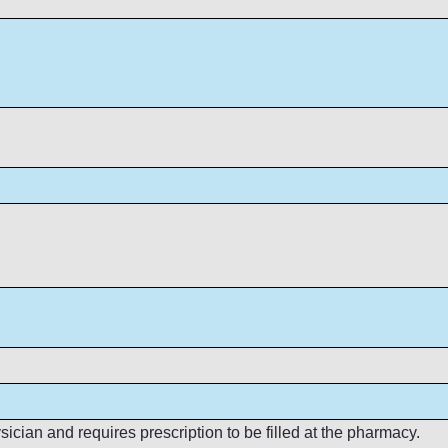
cian and requires prescription to be filled at the pharmacy.