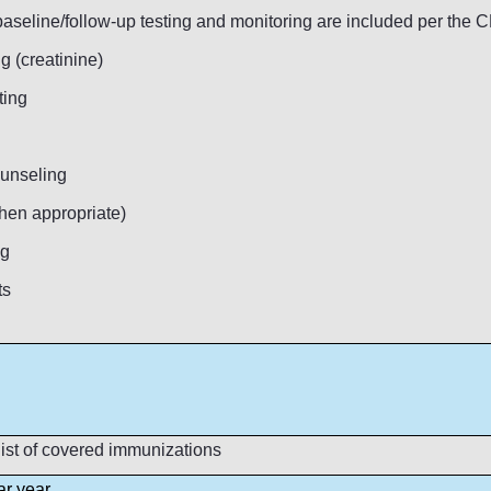
 baseline/follow-up testing and monitoring are included per the
g (creatinine)
ting
ounseling
hen appropriate)
ng
ts
ist of covered immunizations
ar year