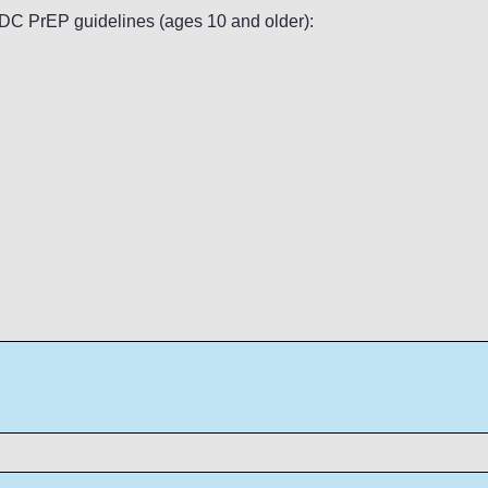
 CDC PrEP guidelines (ages 10 and older):