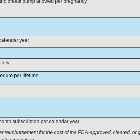
tric breast pump allowed per pregnancy
calendar year
ling
ually
edure per lifetime
onth subscription per calendar year
reimbursement for the cost of the FDA-approved, cleared, or gr
anted indication.