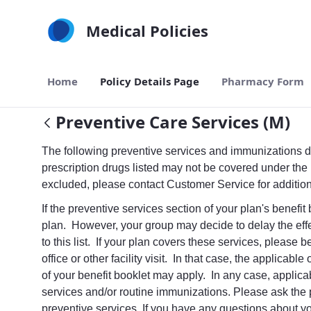
Skip to Main Content
Medical Policies
Home
Policy Details Page
Pharmacy Form
Preventive Care Services (M)
The following preventive services and immunizations do
prescription drugs listed may not be covered under the 
excluded, please contact Customer Service for additio
If the preventive services section of your plan's benefi
plan. However, your group may decide to delay the effe
to this list. If your plan covers these services, pleas
office or other facility visit. In that case, the applicab
of your benefit booklet may apply. In any case, applicabl
services and/or routine immunizations. Please ask the 
preventive services. If you have any questions about y