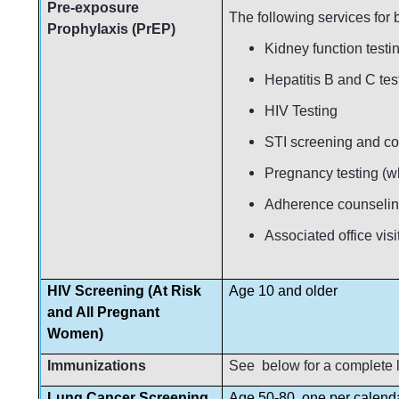
Pre-exposure
The following services for
Prophylaxis (PrEP)
Kidney function testin
Hepatitis B and C tes
HIV Testing
STI screening and c
Pregnancy testing (w
Adherence counseli
Associated office visi
HIV Screening (At Risk
Age 10 and older
and All Pregnant
Women)
Immunizations
See below for a complete l
Lung Cancer Screening
Age 50-80, one per calend