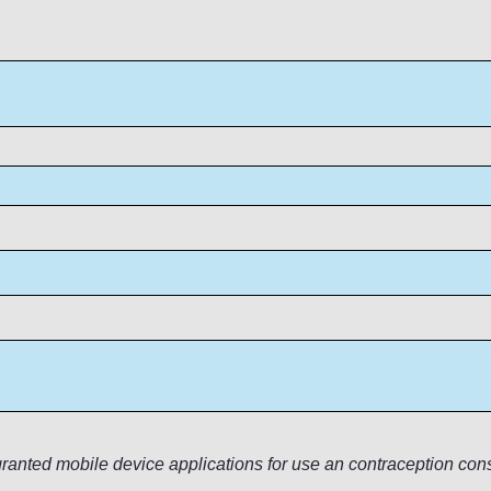
anted mobile device applications for use an contraception cons