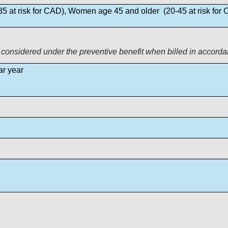
5 at risk for CAD), Women age 45 and older (20-45 at risk for
 considered under the preventive benefit when billed in accorda
ar year