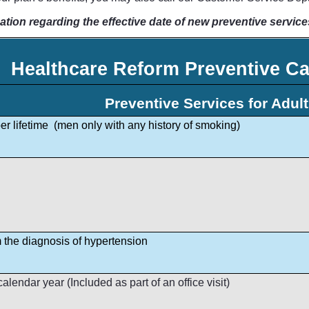
ation regarding the effective date of new preventive service
Healthcare Reform Preventive Ca
Preventive Services for Adul
r lifetime (men only with any history of smoking)
m the diagnosis of hypertension
lendar year (Included as part of an office visit)