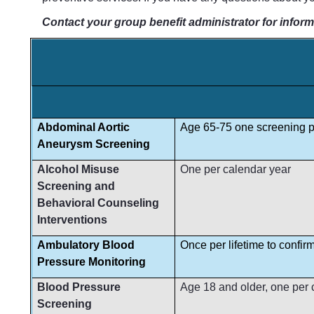
Contact your group benefit administrator for inform
Abdominal Aortic
Age 65-75 one screening pe
Aneurysm Screening
Alcohol Misuse
One per calendar year
Screening and
Behavioral Counseling
Interventions
Ambulatory Blood
Once per lifetime to confir
Pressure Monitoring
Blood Pressure
Age 18 and older, one per ca
Screening