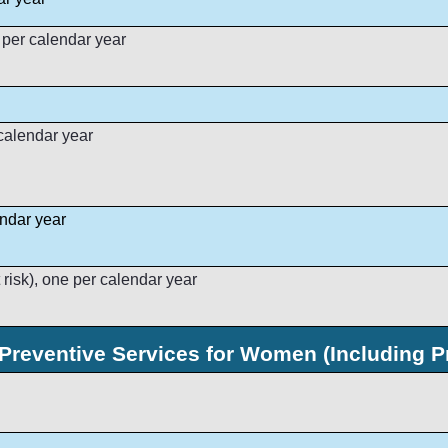
 per calendar year
calendar year
endar year
 risk), one per calendar year
Preventive Services for Women (Including