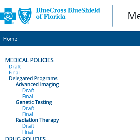
Me
Home
MEDICAL POLICIES
Draft
Final
Delegated Programs
Advanced Imaging
Draft
Final
Genetic Testing
Draft
Final
Radiation Therapy
Draft
Final
DRUG POLICIES