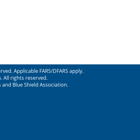
served. Applicable FARS/DFARS apply.
All rights reserved.
s and Blue Shield Association.