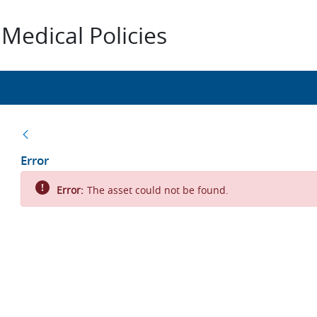
Medical Policies
Back
Error
Error:
The asset could not be found.