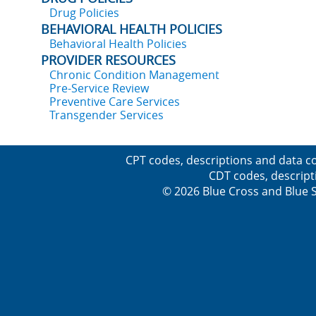
Drug Policies
BEHAVIORAL HEALTH POLICIES
Behavioral Health Policies
PROVIDER RESOURCES
Chronic Condition Management
Pre-Service Review
Preventive Care Services
Transgender Services
CPT codes, descriptions and data co
CDT codes, descript
© 2026 Blue Cross and Blue Sh