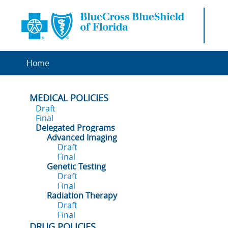
Home
MEDICAL POLICIES
Draft
Final
Delegated Programs
Advanced Imaging
Draft
Final
Genetic Testing
Draft
Final
Radiation Therapy
Draft
Final
DRUG POLICIES