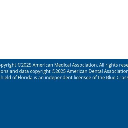
pyright ©2025 American Medical Association. All rights re
ions and data copyright ©2025 American Dental Association. 
ield of Florida is an independent licensee of the Blue Cros