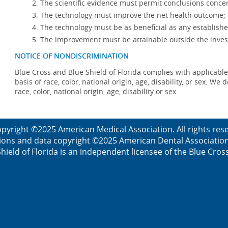
The scientific evidence must permit conclusions concer
The technology must improve the net health outcome;
The technology must be as beneficial as any establishe
The improvement must be attainable outside the invest
NOTICE OF NONDISCRIMINATION
Blue Cross and Blue Shield of Florida complies with applicable
basis of race, color, national origin, age, disability, or sex. W
race, color, national origin, age, disability or sex.
pyright ©2025 American Medical Association. All rights re
ions and data copyright ©2025 American Dental Association. 
ield of Florida is an independent licensee of the Blue Cros