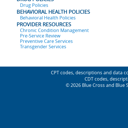
Drug Policies
BEHAVIORAL HEALTH POLICIES
Behavioral Health Policies
PROVIDER RESOURCES
Chronic Condition Management
Pre-Service Review
Preventive Care Services
Transgender Services
CPT codes, descriptions and data co
CDT codes, descript
© 2026 Blue Cross and Blue Sh