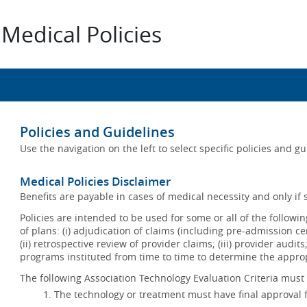
Medical Policies
Policies and Guidelines
Use the navigation on the left to select specific policies and g
Medical Policies Disclaimer
Benefits are payable in cases of medical necessity and only if s
Policies are intended to be used for some or all of the follow
of plans: (i) adjudication of claims (including pre-admission c
(ii) retrospective review of provider claims; (iii) provider audit
programs instituted from time to time to determine the appr
The following Association Technology Evaluation Criteria must 
The technology or treatment must have final approval