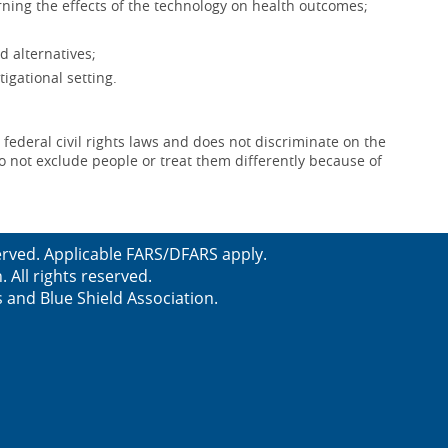
ning the effects of the technology on health outcomes;
d alternatives;
igational setting.
 federal civil rights laws and does not discriminate on the
e do not exclude people or treat them differently because of
served. Applicable FARS/DFARS apply.
All rights reserved.
s and Blue Shield Association.