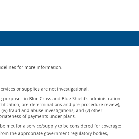
uidelines for more information.
ervices or supplies are not investigational.
ing purposes in Blue Cross and Blue Shield's administration
ertification, pre-determinations and pre-procedure review);
s; (iv) fraud and abuse investigations; and (v) other
opriateness of payments under plans.
be met for a service/supply to be considered for coverage:
 from the appropriate government regulatory bodies;