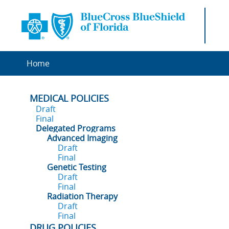
Home
MEDICAL POLICIES
Draft
Final
Delegated Programs
Advanced Imaging
Draft
Final
Genetic Testing
Draft
Final
Radiation Therapy
Draft
Final
DRUG POLICIES