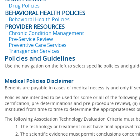
Drug Policies
BEHAVIORAL HEALTH POLICIES
Behavioral Health Policies
PROVIDER RESOURCES
Chronic Condition Management
Pre-Service Review
Preventive Care Services
Transgender Services
Policies and Guidelines
Use the navigation on the left to select specific policies and gui
Medical Policies Disclaimer
Benefits are payable in cases of medical necessity and only if ser
Policies are intended to be used for some or all of the following
certification, pre-determinations and pre-procedure review); (ii) 
instituted from time to time to determine the appropriateness 
The following Association Technology Evaluation Criteria must be
The technology or treatment must have final approval f
The scientific evidence must permit conclusions concerni