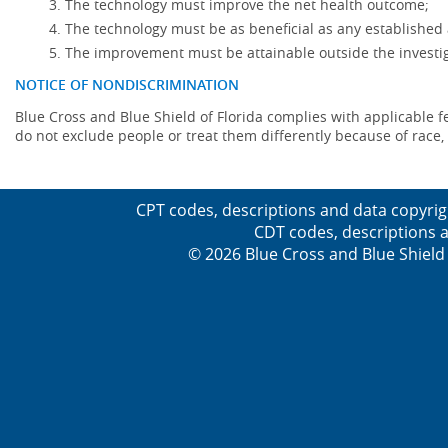
The technology must improve the net health outcome;
The technology must be as beneficial as any established 
The improvement must be attainable outside the investig
NOTICE OF NONDISCRIMINATION
Blue Cross and Blue Shield of Florida complies with applicable fede
do not exclude people or treat them differently because of race, co
CPT codes, descriptions and data copyrig
CDT codes, descriptions a
© 2026 Blue Cross and Blue Shield 