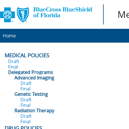
Me
Home
MEDICAL POLICIES
Draft
Final
Delegated Programs
Advanced Imaging
Draft
Final
Genetic Testing
Draft
Final
Radiation Therapy
Draft
Final
DRUG POLICIES