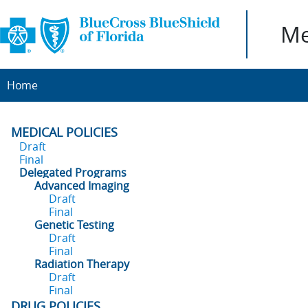
Me
Home
MEDICAL POLICIES
Draft
Final
Delegated Programs
Advanced Imaging
Draft
Final
Genetic Testing
Draft
Final
Radiation Therapy
Draft
Final
DRUG POLICIES