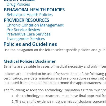
Drug Policies
BEHAVIORAL HEALTH POLICIES
Behavioral Health Policies
PROVIDER RESOURCES
Chronic Condition Management
Pre-Service Review
Preventive Care Services
Transgender Services
Policies and Guidelines
Use the navigation on the left to select specific policies and gui
Medical Policies Disclaimer
Benefits are payable in cases of medical necessity and only if ser
Policies are intended to be used for some or all of the following
certification, pre-determinations and pre-procedure review); (ii) 
instituted from time to time to determine the appropriateness 
The following Association Technology Evaluation Criteria must be
The technology or treatment must have final approval f
The scientific evidence must permit conclusions concerni