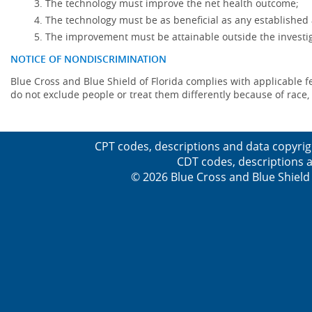
The technology must improve the net health outcome;
The technology must be as beneficial as any established 
The improvement must be attainable outside the investig
NOTICE OF NONDISCRIMINATION
Blue Cross and Blue Shield of Florida complies with applicable fede
do not exclude people or treat them differently because of race, co
CPT codes, descriptions and data copyrig
CDT codes, descriptions a
© 2026 Blue Cross and Blue Shield 