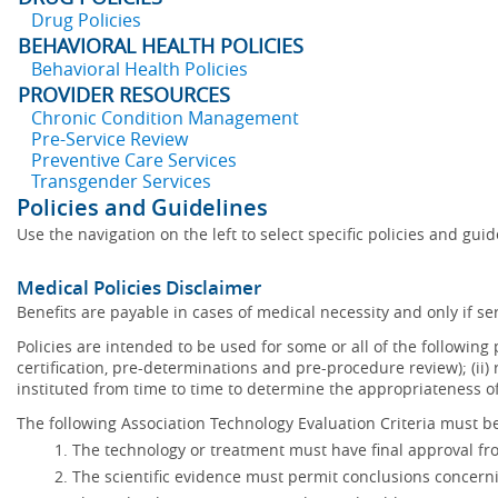
Drug Policies
BEHAVIORAL HEALTH POLICIES
Behavioral Health Policies
PROVIDER RESOURCES
Chronic Condition Management
Pre-Service Review
Preventive Care Services
Transgender Services
Policies and Guidelines
Use the navigation on the left to select specific policies and gui
Medical Policies Disclaimer
Benefits are payable in cases of medical necessity and only if ser
Policies are intended to be used for some or all of the following
certification, pre-determinations and pre-procedure review); (ii) 
instituted from time to time to determine the appropriateness 
The following Association Technology Evaluation Criteria must be
The technology or treatment must have final approval f
The scientific evidence must permit conclusions concerni