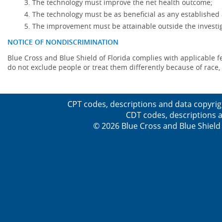
The technology must improve the net health outcome;
The technology must be as beneficial as any established 
The improvement must be attainable outside the investig
NOTICE OF NONDISCRIMINATION
Blue Cross and Blue Shield of Florida complies with applicable fede
do not exclude people or treat them differently because of race, co
CPT codes, descriptions and data copyrig
CDT codes, descriptions a
© 2026 Blue Cross and Blue Shield 