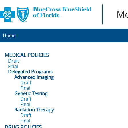
Me
Home
MEDICAL POLICIES
Draft
Final
Delegated Programs
Advanced Imaging
Draft
Final
Genetic Testing
Draft
Final
Radiation Therapy
Draft
Final
DRUG POLICIES