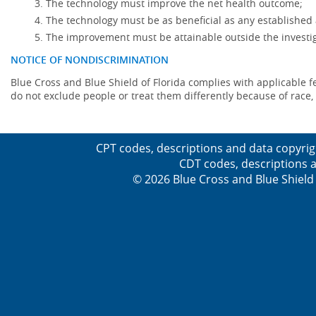
The technology must improve the net health outcome;
The technology must be as beneficial as any established 
The improvement must be attainable outside the investig
NOTICE OF NONDISCRIMINATION
Blue Cross and Blue Shield of Florida complies with applicable fede
do not exclude people or treat them differently because of race, co
CPT codes, descriptions and data copyrig
CDT codes, descriptions a
© 2026 Blue Cross and Blue Shield 