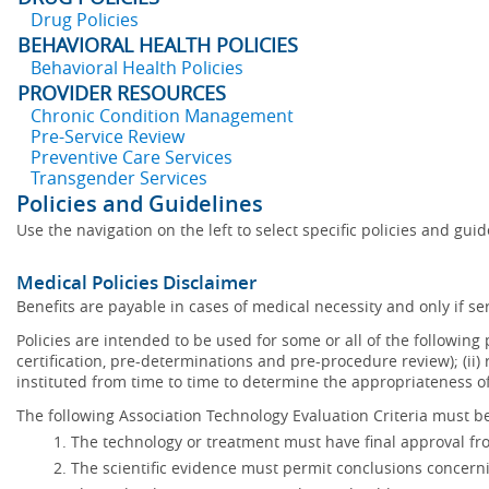
Drug Policies
BEHAVIORAL HEALTH POLICIES
Behavioral Health Policies
PROVIDER RESOURCES
Chronic Condition Management
Pre-Service Review
Preventive Care Services
Transgender Services
Policies and Guidelines
Use the navigation on the left to select specific policies and gui
Medical Policies Disclaimer
Benefits are payable in cases of medical necessity and only if ser
Policies are intended to be used for some or all of the following
certification, pre-determinations and pre-procedure review); (ii) 
instituted from time to time to determine the appropriateness 
The following Association Technology Evaluation Criteria must be
The technology or treatment must have final approval f
The scientific evidence must permit conclusions concerni