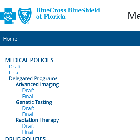
Me
Home
MEDICAL POLICIES
Draft
Final
Delegated Programs
Advanced Imaging
Draft
Final
Genetic Testing
Draft
Final
Radiation Therapy
Draft
Final
DRUG POLICIES