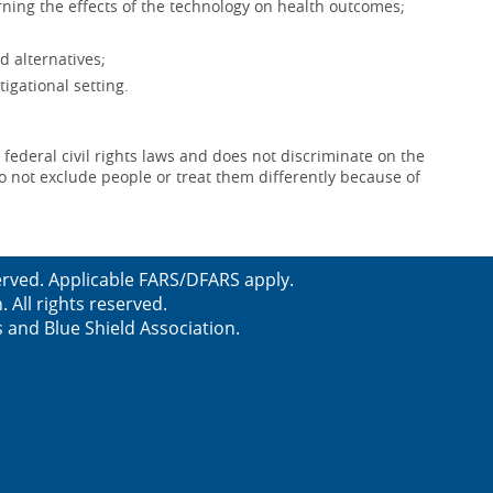
ning the effects of the technology on health outcomes;
d alternatives;
igational setting.
 federal civil rights laws and does not discriminate on the
e do not exclude people or treat them differently because of
served. Applicable FARS/DFARS apply.
All rights reserved.
s and Blue Shield Association.