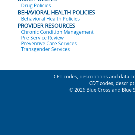
Drug Policies
BEHAVIORAL HEALTH POLICIES
Behavioral Health Policies
PROVIDER RESOURCES
Chronic Condition Management
Pre-Service Review
Preventive Care Services
Transgender Services
CPT codes, descriptions and data co
CDT codes, descript
© 2026 Blue Cross and Blue Sh