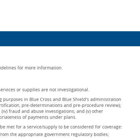
uidelines for more information.
ervices or supplies are not investigational.
ing purposes in Blue Cross and Blue Shield's administration
ertification, pre-determinations and pre-procedure review);
s; (iv) fraud and abuse investigations; and (v) other
opriateness of payments under plans.
be met for a service/supply to be considered for coverage:
 from the appropriate government regulatory bodies;