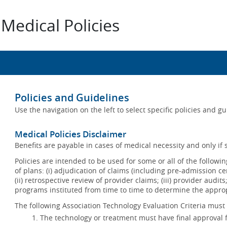
Medical Policies
Policies and Guidelines
Use the navigation on the left to select specific policies and g
Medical Policies Disclaimer
Benefits are payable in cases of medical necessity and only if s
Policies are intended to be used for some or all of the follow
of plans: (i) adjudication of claims (including pre-admission c
(ii) retrospective review of provider claims; (iii) provider audit
programs instituted from time to time to determine the appr
The following Association Technology Evaluation Criteria must 
The technology or treatment must have final approval