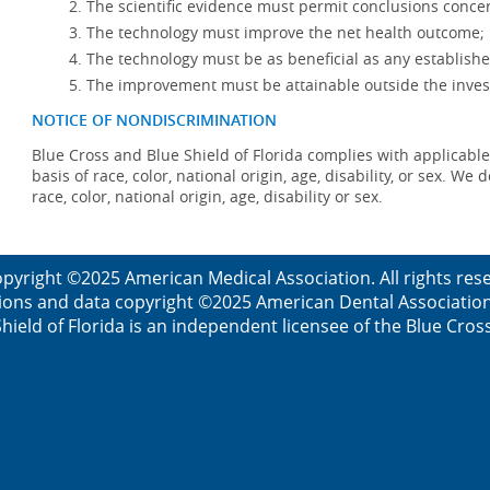
The scientific evidence must permit conclusions concer
The technology must improve the net health outcome;
The technology must be as beneficial as any establishe
The improvement must be attainable outside the invest
NOTICE OF NONDISCRIMINATION
Blue Cross and Blue Shield of Florida complies with applicable
basis of race, color, national origin, age, disability, or sex. W
race, color, national origin, age, disability or sex.
pyright ©2025 American Medical Association. All rights re
ions and data copyright ©2025 American Dental Association. 
ield of Florida is an independent licensee of the Blue Cros