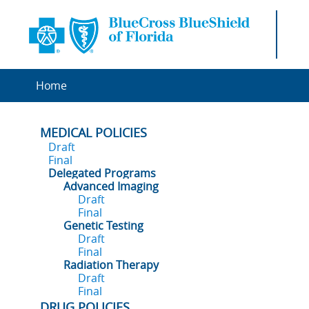
Home
MEDICAL POLICIES
Draft
Final
Delegated Programs
Advanced Imaging
Draft
Final
Genetic Testing
Draft
Final
Radiation Therapy
Draft
Final
DRUG POLICIES