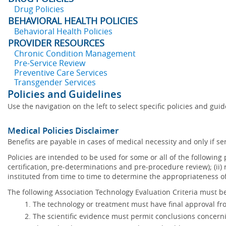
Drug Policies
BEHAVIORAL HEALTH POLICIES
Behavioral Health Policies
PROVIDER RESOURCES
Chronic Condition Management
Pre-Service Review
Preventive Care Services
Transgender Services
Policies and Guidelines
Use the navigation on the left to select specific policies and gui
Medical Policies Disclaimer
Benefits are payable in cases of medical necessity and only if ser
Policies are intended to be used for some or all of the following
certification, pre-determinations and pre-procedure review); (ii) 
instituted from time to time to determine the appropriateness 
The following Association Technology Evaluation Criteria must be
The technology or treatment must have final approval f
The scientific evidence must permit conclusions concerni