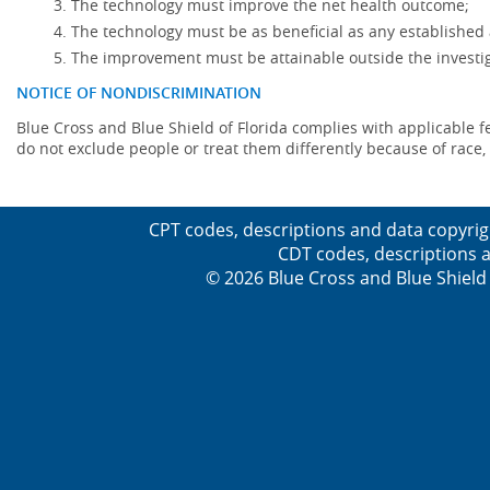
The technology must improve the net health outcome;
The technology must be as beneficial as any established 
The improvement must be attainable outside the investig
NOTICE OF NONDISCRIMINATION
Blue Cross and Blue Shield of Florida complies with applicable fede
do not exclude people or treat them differently because of race, co
CPT codes, descriptions and data copyrig
CDT codes, descriptions a
© 2026 Blue Cross and Blue Shield 