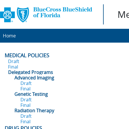
Me
Home
MEDICAL POLICIES
Draft
Final
Delegated Programs
Advanced Imaging
Draft
Final
Genetic Testing
Draft
Final
Radiation Therapy
Draft
Final
DRUG POLICIES