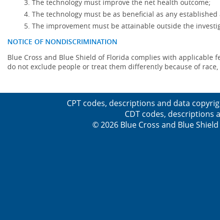
The technology must improve the net health outcome;
The technology must be as beneficial as any established 
The improvement must be attainable outside the investig
NOTICE OF NONDISCRIMINATION
Blue Cross and Blue Shield of Florida complies with applicable fede
do not exclude people or treat them differently because of race, co
CPT codes, descriptions and data copyrig
CDT codes, descriptions a
© 2026 Blue Cross and Blue Shield 