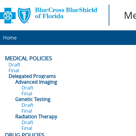
Me
Home
MEDICAL POLICIES
Draft
Final
Delegated Programs
Advanced Imaging
Draft
Final
Genetic Testing
Draft
Final
Radiation Therapy
Draft
Final
DRUG POLICIES