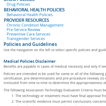
Drug Policies
BEHAVIORAL HEALTH POLICIES
Behavioral Health Policies
PROVIDER RESOURCES
Chronic Condition Management
Pre-Service Review
Preventive Care Services
Transgender Services
Policies and Guidelines
Use the navigation on the left to select specific policies and gui
Medical Policies Disclaimer
Benefits are payable in cases of medical necessity and only if ser
Policies are intended to be used for some or all of the following
certification, pre-determinations and pre-procedure review); (ii) 
instituted from time to time to determine the appropriateness 
The following Association Technology Evaluation Criteria must be
The technology or treatment must have final approval f
The scientific evidence must permit conclusions concerni