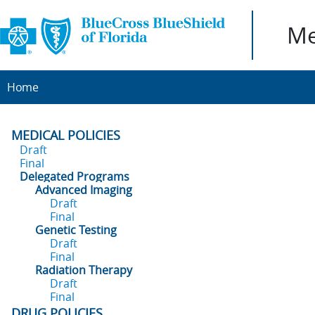
Me
Home
MEDICAL POLICIES
Draft
Final
Delegated Programs
Advanced Imaging
Draft
Final
Genetic Testing
Draft
Final
Radiation Therapy
Draft
Final
DRUG POLICIES