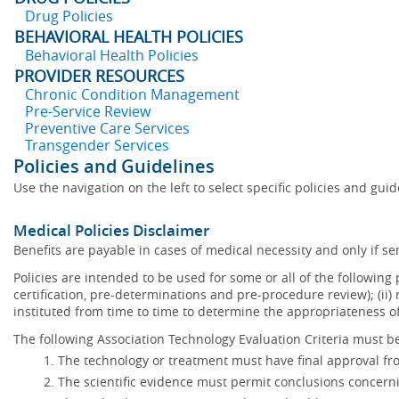
Drug Policies
BEHAVIORAL HEALTH POLICIES
Behavioral Health Policies
PROVIDER RESOURCES
Chronic Condition Management
Pre-Service Review
Preventive Care Services
Transgender Services
Policies and Guidelines
Use the navigation on the left to select specific policies and gui
Medical Policies Disclaimer
Benefits are payable in cases of medical necessity and only if ser
Policies are intended to be used for some or all of the following
certification, pre-determinations and pre-procedure review); (ii) 
instituted from time to time to determine the appropriateness 
The following Association Technology Evaluation Criteria must be
The technology or treatment must have final approval f
The scientific evidence must permit conclusions concerni