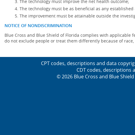
The technology must improve the net health outcome;
The technology must be as beneficial as any established 
The improvement must be attainable outside the investig
NOTICE OF NONDISCRIMINATION
Blue Cross and Blue Shield of Florida complies with applicable fede
do not exclude people or treat them differently because of race, co
CPT codes, descriptions and data copyrig
CDT codes, descriptions a
© 2026 Blue Cross and Blue Shield 