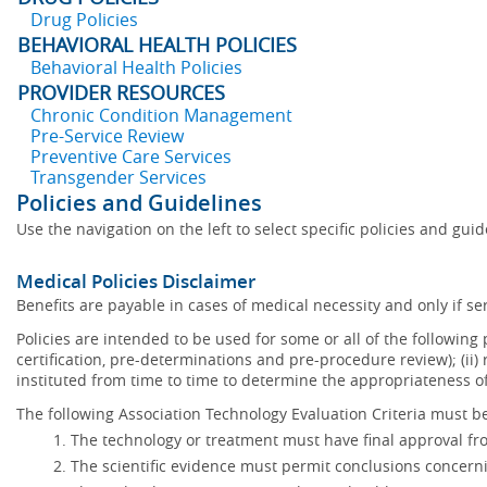
Drug Policies
BEHAVIORAL HEALTH POLICIES
Behavioral Health Policies
PROVIDER RESOURCES
Chronic Condition Management
Pre-Service Review
Preventive Care Services
Transgender Services
Policies and Guidelines
Use the navigation on the left to select specific policies and gui
Medical Policies Disclaimer
Benefits are payable in cases of medical necessity and only if ser
Policies are intended to be used for some or all of the following
certification, pre-determinations and pre-procedure review); (ii) 
instituted from time to time to determine the appropriateness 
The following Association Technology Evaluation Criteria must be
The technology or treatment must have final approval f
The scientific evidence must permit conclusions concerni