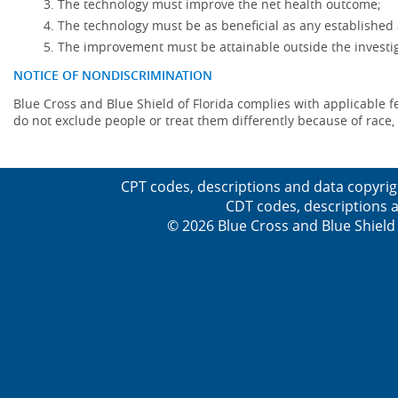
The technology must improve the net health outcome;
The technology must be as beneficial as any established 
The improvement must be attainable outside the investig
NOTICE OF NONDISCRIMINATION
Blue Cross and Blue Shield of Florida complies with applicable fede
do not exclude people or treat them differently because of race, co
CPT codes, descriptions and data copyrig
CDT codes, descriptions a
© 2026 Blue Cross and Blue Shield 