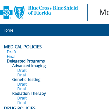
Me
Home
MEDICAL POLICIES
Draft
Final
Delegated Programs
Advanced Imaging
Draft
Final
Genetic Testing
Draft
Final
Radiation Therapy
Draft
Final
DRUG POLICIES