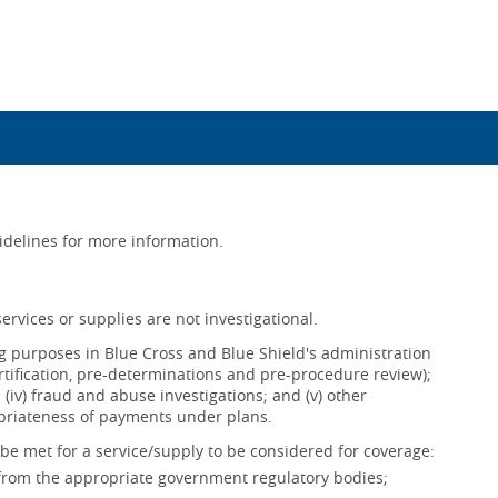
uidelines for more information.
ervices or supplies are not investigational.
ing purposes in Blue Cross and Blue Shield's administration
ertification, pre-determinations and pre-procedure review);
s; (iv) fraud and abuse investigations; and (v) other
opriateness of payments under plans.
be met for a service/supply to be considered for coverage:
 from the appropriate government regulatory bodies;