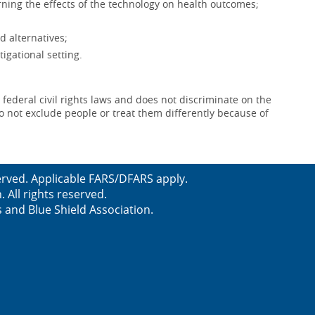
ning the effects of the technology on health outcomes;
d alternatives;
igational setting.
 federal civil rights laws and does not discriminate on the
e do not exclude people or treat them differently because of
served. Applicable FARS/DFARS apply.
All rights reserved.
s and Blue Shield Association.