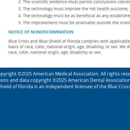
The scientific evidence must permit conclusions concer
The technology must improve the net health outcome;
The technology must be as beneficial as any establishe
The improvement must be attainable outside the invest
NOTICE OF NONDISCRIMINATION
Blue Cross and Blue Shield of Florida complies with applicable
basis of race, color, national origin, age, disability, or sex. W
race, color, national origin, age, disability or sex.
pyright ©2025 American Medical Association. All rights re
ions and data copyright ©2025 American Dental Association. 
ield of Florida is an independent licensee of the Blue Cros