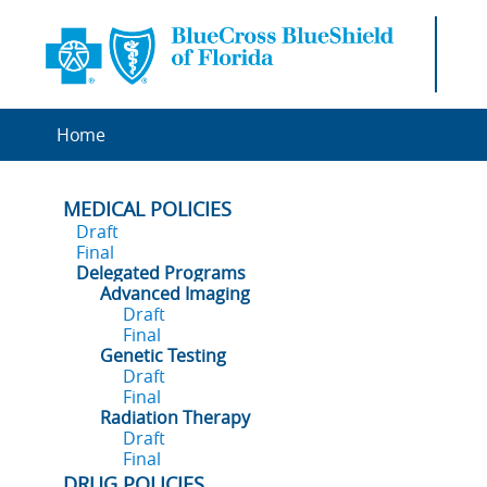
Home
MEDICAL POLICIES
Draft
Final
Delegated Programs
Advanced Imaging
Draft
Final
Genetic Testing
Draft
Final
Radiation Therapy
Draft
Final
DRUG POLICIES