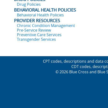
Drug Policies
BEHAVIORAL HEALTH POLICIES
Behavioral Health Policies
PROVIDER RESOURCES
Chronic Condition Management
Pre-Service Review
Preventive Care Services
Transgender Services
CPT codes, descriptions and data co
CDT codes, descript
© 2026 Blue Cross and Blue Sh