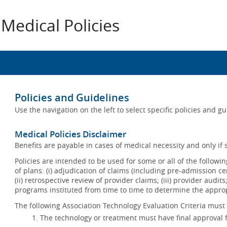
Medical Policies
Policies and Guidelines
Use the navigation on the left to select specific policies and g
Medical Policies Disclaimer
Benefits are payable in cases of medical necessity and only if s
Policies are intended to be used for some or all of the follow
of plans: (i) adjudication of claims (including pre-admission c
(ii) retrospective review of provider claims; (iii) provider audit
programs instituted from time to time to determine the appr
The following Association Technology Evaluation Criteria must 
The technology or treatment must have final approval