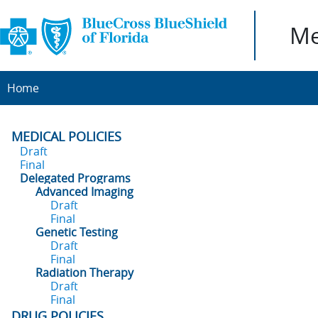
Me
Home
MEDICAL POLICIES
Draft
Final
Delegated Programs
Advanced Imaging
Draft
Final
Genetic Testing
Draft
Final
Radiation Therapy
Draft
Final
DRUG POLICIES