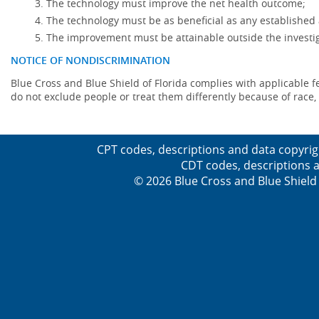
The technology must improve the net health outcome;
The technology must be as beneficial as any established 
The improvement must be attainable outside the investig
NOTICE OF NONDISCRIMINATION
Blue Cross and Blue Shield of Florida complies with applicable fede
do not exclude people or treat them differently because of race, co
CPT codes, descriptions and data copyrig
CDT codes, descriptions a
© 2026 Blue Cross and Blue Shield 