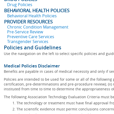
Drug Policies
BEHAVIORAL HEALTH POLICIES
Behavioral Health Policies
PROVIDER RESOURCES
Chronic Condition Management
Pre-Service Review
Preventive Care Services
Transgender Services
Policies and Guidelines
Use the navigation on the left to select specific policies and gui
Medical Policies Disclaimer
Benefits are payable in cases of medical necessity and only if ser
Policies are intended to be used for some or all of the following
certification, pre-determinations and pre-procedure review); (ii) 
instituted from time to time to determine the appropriateness 
The following Association Technology Evaluation Criteria must be
The technology or treatment must have final approval f
The scientific evidence must permit conclusions concerni