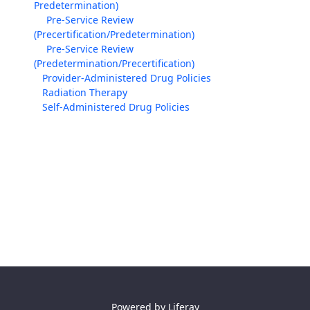
Predetermination)
Pre-Service Review
(Precertification/Predetermination)
Pre-Service Review
(Predetermination/Precertification)
Provider-Administered Drug Policies
Radiation Therapy
Self-Administered Drug Policies
Powered by
Liferay