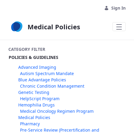
Skip to Main Content
Sign In
Medical Policies
CATEGORY FILTER
POLICIES & GUIDELINES
Advanced Imaging
Autism Spectrum Mandate
Blue Advantage Policies
Chronic Condition Management
Genetic Testing
HelpScript Program
Hemophilia Drugs
Medical Oncology Regimen Program
Medical Policies
Pharmacy
Pre-Service Review (Precertification and