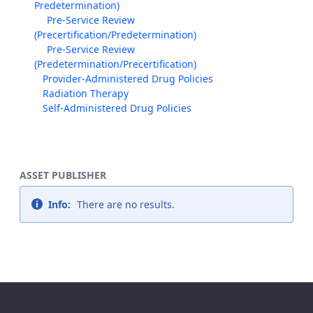
Predetermination)
Pre-Service Review
(Precertification/Predetermination)
Pre-Service Review
(Predetermination/Precertification)
Provider-Administered Drug Policies
Radiation Therapy
Self-Administered Drug Policies
ASSET PUBLISHER
Info:
There are no results.