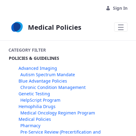
Skip to Main Content
Sign In
Medical Policies
CATEGORY FILTER
POLICIES & GUIDELINES
Advanced Imaging
Autism Spectrum Mandate
Blue Advantage Policies
Chronic Condition Management
Genetic Testing
HelpScript Program
Hemophilia Drugs
Medical Oncology Regimen Program
Medical Policies
Pharmacy
Pre-Service Review (Precertification and