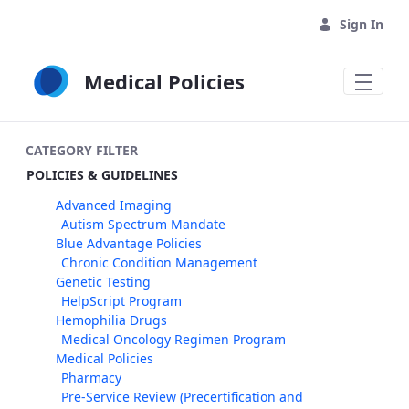
Skip to Main Content
Sign In
Medical Policies
CATEGORY FILTER
POLICIES & GUIDELINES
Advanced Imaging
Autism Spectrum Mandate
Blue Advantage Policies
Chronic Condition Management
Genetic Testing
HelpScript Program
Hemophilia Drugs
Medical Oncology Regimen Program
Medical Policies
Pharmacy
Pre-Service Review (Precertification and