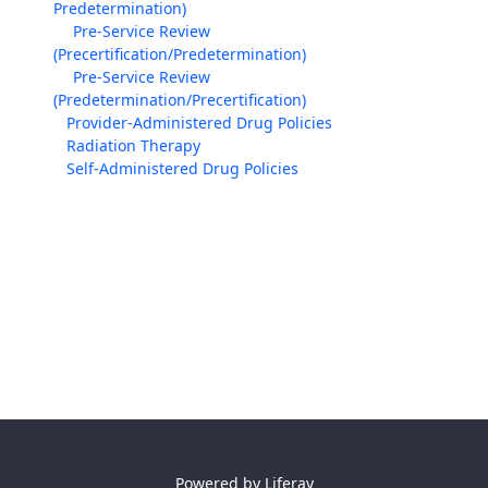
Predetermination)
Pre-Service Review
(Precertification/Predetermination)
Pre-Service Review
(Predetermination/Precertification)
Provider-Administered Drug Policies
Radiation Therapy
Self-Administered Drug Policies
Powered by
Liferay