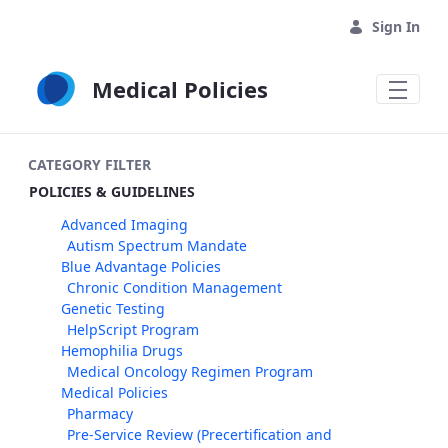
Skip to Main Content
Sign In
Medical Policies
CATEGORY FILTER
POLICIES & GUIDELINES
Advanced Imaging
Autism Spectrum Mandate
Blue Advantage Policies
Chronic Condition Management
Genetic Testing
HelpScript Program
Hemophilia Drugs
Medical Oncology Regimen Program
Medical Policies
Pharmacy
Pre-Service Review (Precertification and