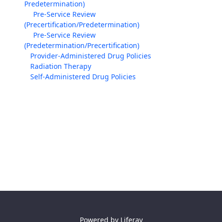
Predetermination)
Pre-Service Review
(Precertification/Predetermination)
Pre-Service Review
(Predetermination/Precertification)
Provider-Administered Drug Policies
Radiation Therapy
Self-Administered Drug Policies
Powered by
Liferay