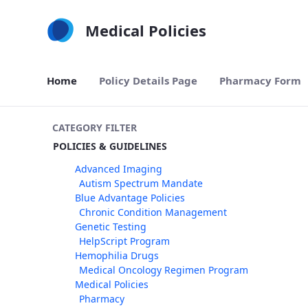
Skip to Main Content
Medical Policies
Home
Policy Details Page
Pharmacy Form
CATEGORY FILTER
POLICIES & GUIDELINES
Advanced Imaging
Autism Spectrum Mandate
Blue Advantage Policies
Chronic Condition Management
Genetic Testing
HelpScript Program
Hemophilia Drugs
Medical Oncology Regimen Program
Medical Policies
Pharmacy