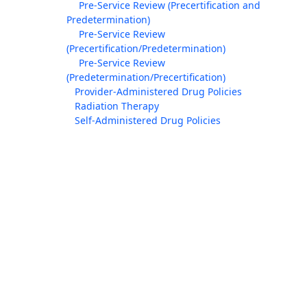
Pre-Service Review (Precertification and
Predetermination)
Pre-Service Review
(Precertification/Predetermination)
Pre-Service Review
(Predetermination/Precertification)
Provider-Administered Drug Policies
Radiation Therapy
Self-Administered Drug Policies