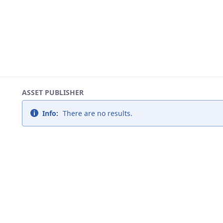
ASSET PUBLISHER
Info:
There are no results.