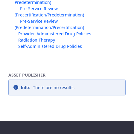
Predetermination)
Pre-Service Review
(Precertification/Predetermination)
Pre-Service Review
(Predetermination/Precertification)
Provider-Administered Drug Policies
Radiation Therapy
Self-Administered Drug Policies
ASSET PUBLISHER
Info:
There are no results.