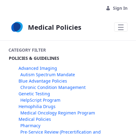
Skip to Main Content
Sign In
Medical Policies
CATEGORY FILTER
POLICIES & GUIDELINES
Advanced Imaging
Autism Spectrum Mandate
Blue Advantage Policies
Chronic Condition Management
Genetic Testing
HelpScript Program
Hemophilia Drugs
Medical Oncology Regimen Program
Medical Policies
Pharmacy
Pre-Service Review (Precertification and