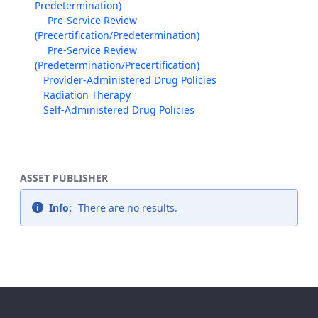
Predetermination)
Pre-Service Review
(Precertification/Predetermination)
Pre-Service Review
(Predetermination/Precertification)
Provider-Administered Drug Policies
Radiation Therapy
Self-Administered Drug Policies
ASSET PUBLISHER
Info:
There are no results.