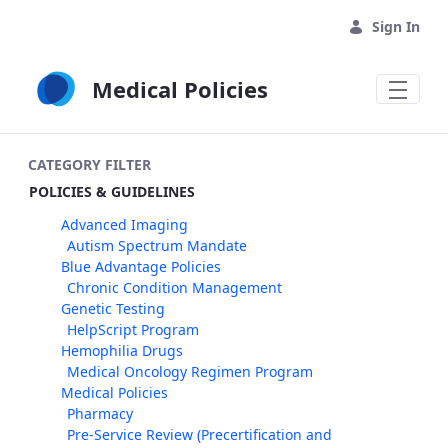
Skip to Main Content
Sign In
Medical Policies
CATEGORY FILTER
POLICIES & GUIDELINES
Advanced Imaging
Autism Spectrum Mandate
Blue Advantage Policies
Chronic Condition Management
Genetic Testing
HelpScript Program
Hemophilia Drugs
Medical Oncology Regimen Program
Medical Policies
Pharmacy
Pre-Service Review (Precertification and