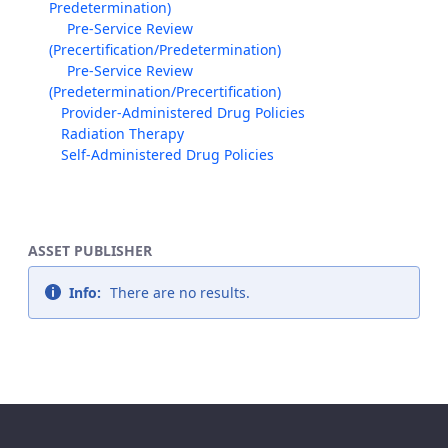
Predetermination)
Pre-Service Review
(Precertification/Predetermination)
Pre-Service Review
(Predetermination/Precertification)
Provider-Administered Drug Policies
Radiation Therapy
Self-Administered Drug Policies
ASSET PUBLISHER
Info:
There are no results.