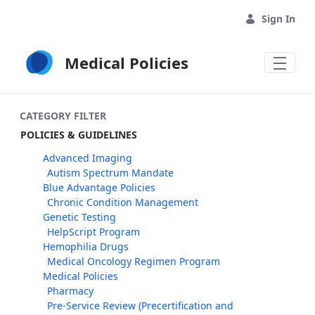
Skip to Main Content
Sign In
Medical Policies
CATEGORY FILTER
POLICIES & GUIDELINES
Advanced Imaging
Autism Spectrum Mandate
Blue Advantage Policies
Chronic Condition Management
Genetic Testing
HelpScript Program
Hemophilia Drugs
Medical Oncology Regimen Program
Medical Policies
Pharmacy
Pre-Service Review (Precertification and