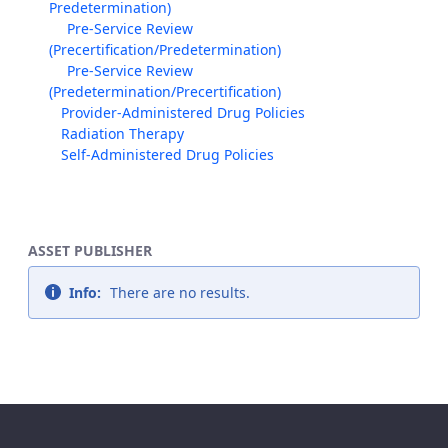
Predetermination)
Pre-Service Review
(Precertification/Predetermination)
Pre-Service Review
(Predetermination/Precertification)
Provider-Administered Drug Policies
Radiation Therapy
Self-Administered Drug Policies
ASSET PUBLISHER
Info:
There are no results.