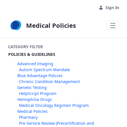
Skip to Main Content
Sign In
Medical Policies
CATEGORY FILTER
POLICIES & GUIDELINES
Advanced Imaging
Autism Spectrum Mandate
Blue Advantage Policies
Chronic Condition Management
Genetic Testing
HelpScript Program
Hemophilia Drugs
Medical Oncology Regimen Program
Medical Policies
Pharmacy
Pre-Service Review (Precertification and