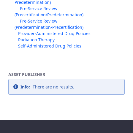
Predetermination)
Pre-Service Review
(Precertification/Predetermination)
Pre-Service Review
(Predetermination/Precertification)
Provider-Administered Drug Policies
Radiation Therapy
Self-Administered Drug Policies
ASSET PUBLISHER
Info:
There are no results.