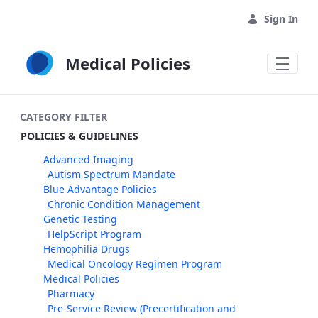
Skip to Main Content
Sign In
Medical Policies
CATEGORY FILTER
POLICIES & GUIDELINES
Advanced Imaging
Autism Spectrum Mandate
Blue Advantage Policies
Chronic Condition Management
Genetic Testing
HelpScript Program
Hemophilia Drugs
Medical Oncology Regimen Program
Medical Policies
Pharmacy
Pre-Service Review (Precertification and