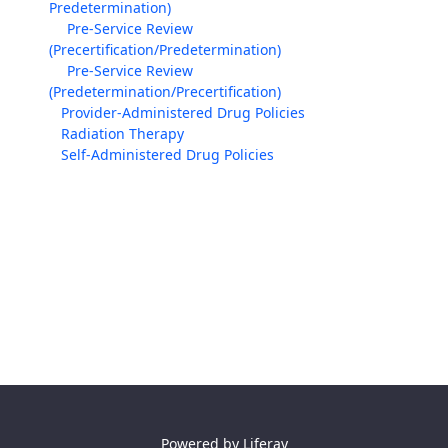
Predetermination)
Pre-Service Review
(Precertification/Predetermination)
Pre-Service Review
(Predetermination/Precertification)
Provider-Administered Drug Policies
Radiation Therapy
Self-Administered Drug Policies
Powered by
Liferay