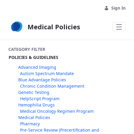
Skip to Main Content
Sign In
Medical Policies
CATEGORY FILTER
POLICIES & GUIDELINES
Advanced Imaging
Autism Spectrum Mandate
Blue Advantage Policies
Chronic Condition Management
Genetic Testing
HelpScript Program
Hemophilia Drugs
Medical Oncology Regimen Program
Medical Policies
Pharmacy
Pre-Service Review (Precertification and