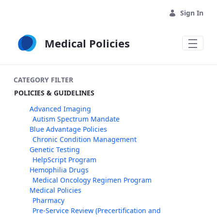
Skip to Main Content
Sign In
Medical Policies
CATEGORY FILTER
POLICIES & GUIDELINES
Advanced Imaging
Autism Spectrum Mandate
Blue Advantage Policies
Chronic Condition Management
Genetic Testing
HelpScript Program
Hemophilia Drugs
Medical Oncology Regimen Program
Medical Policies
Pharmacy
Pre-Service Review (Precertification and