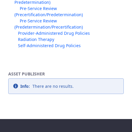
Predetermination)
Pre-Service Review
(Precertification/Predetermination)
Pre-Service Review
(Predetermination/Precertification)
Provider-Administered Drug Policies
Radiation Therapy
Self-Administered Drug Policies
ASSET PUBLISHER
Info:
There are no results.