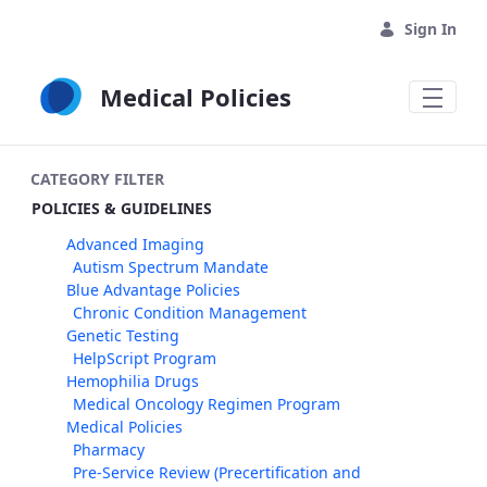
Skip to Main Content
Sign In
Medical Policies
CATEGORY FILTER
POLICIES & GUIDELINES
Advanced Imaging
Autism Spectrum Mandate
Blue Advantage Policies
Chronic Condition Management
Genetic Testing
HelpScript Program
Hemophilia Drugs
Medical Oncology Regimen Program
Medical Policies
Pharmacy
Pre-Service Review (Precertification and