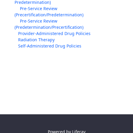
Predetermination)
Pre-Service Review
(Precertification/Predetermination)
Pre-Service Review
(Predetermination/Precertification)
Provider-Administered Drug Policies
Radiation Therapy
Self-Administered Drug Policies
Powered by
Liferay