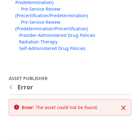
Predetermination)
Pre-Service Review
(Precertification/Predetermination)
Pre-Service Review
(Predetermination/Precertification)
Provider-Administered Drug Policies
Radiation Therapy
Self-Administered Drug Policies
ASSET PUBLISHER
Error
Back
Error:
The asset could not be found.
Close