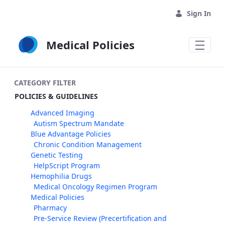
Skip to Main Content
Sign In
Medical Policies
CATEGORY FILTER
POLICIES & GUIDELINES
Advanced Imaging
Autism Spectrum Mandate
Blue Advantage Policies
Chronic Condition Management
Genetic Testing
HelpScript Program
Hemophilia Drugs
Medical Oncology Regimen Program
Medical Policies
Pharmacy
Pre-Service Review (Precertification and