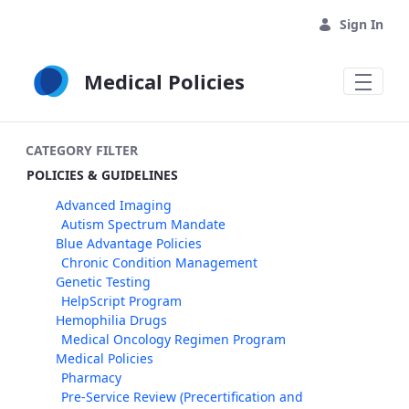
Skip to Main Content
Sign In
Medical Policies
CATEGORY FILTER
POLICIES & GUIDELINES
Advanced Imaging
Autism Spectrum Mandate
Blue Advantage Policies
Chronic Condition Management
Genetic Testing
HelpScript Program
Hemophilia Drugs
Medical Oncology Regimen Program
Medical Policies
Pharmacy
Pre-Service Review (Precertification and