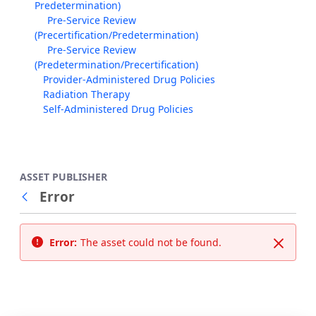
Predetermination)
Pre-Service Review
(Precertification/Predetermination)
Pre-Service Review
(Predetermination/Precertification)
Provider-Administered Drug Policies
Radiation Therapy
Self-Administered Drug Policies
ASSET PUBLISHER
Error
Back
Error:
The asset could not be found.
Close