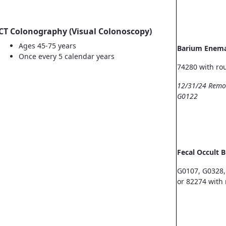
CT Colonography (Visual Colonoscopy)
Ages 45-75 years
Barium Enem
Once every 5 calendar years
74280 with ro
12/31/24 Remo
G0122
Fecal Occult 
G0107, G0328,
or 82274 with 