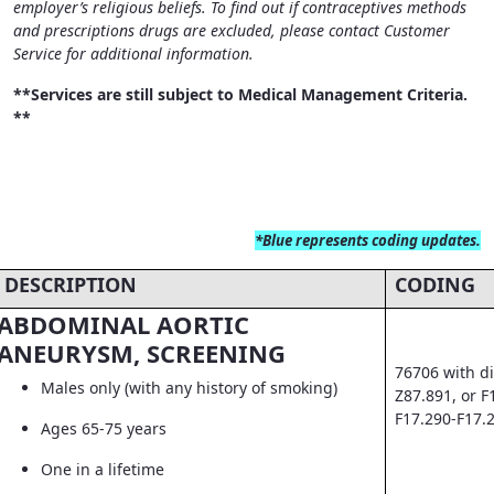
employer’s religious beliefs. To find out if contraceptives methods
and prescriptions drugs are excluded, please contact Customer
Service for additional information.
**Services are still subject to Medical Management Criteria.
**
*Blue
represents coding updates.
DESCRIPTION
CODING
ABDOMINAL AORTIC
ANEURYSM, SCREENING
76706 with di
Males only (with any history of smoking)
Z87.891, or F
F17.290-F17.
Ages 65-75 years
One in a lifetime