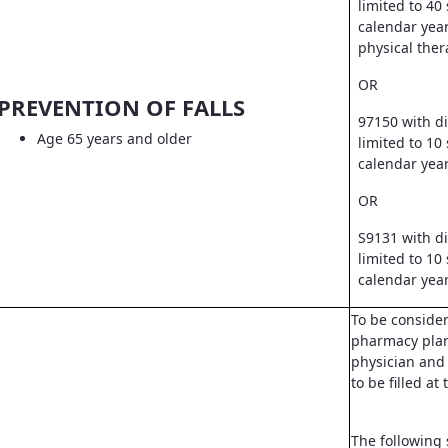
limited to 40
calendar year
physical ther
OR
PREVENTION OF FALLS
97150 with d
Age 65 years and older
limited to 10
calendar yea
OR
S9131 with d
limited to 10
calendar yea
To be conside
pharmacy pla
physician and 
to be filled a
The following 