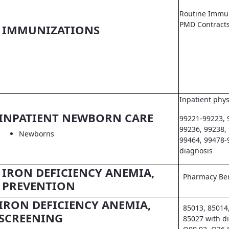
Routine Immun
PMD Contract
IMMUNIZATIONS
Inpatient phys
INPATIENT NEWBORN CARE
99221-99223, 
99236, 99238,
Newborns
99464, 99478-
diagnosis
IRON DEFICIENCY ANEMIA,
Pharmacy Ben
PREVENTION
IRON DEFICIENCY ANEMIA,
85013, 85014
SCREENING
85027 with d