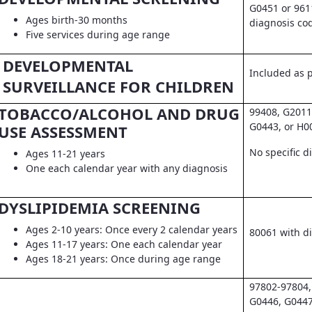
G0451 or 961
Ages birth-30 months
diagnosis co
Five services during age range
DEVELOPMENTAL
Included as pa
SURVEILLANCE FOR CHILDREN
TOBACCO/ALCOHOL AND DRUG
99408, G2011
G0443, or H0
USE ASSESSMENT
No specific d
Ages 11-21 years
One each calendar year with any diagnosis
DYSLIPIDEMIA SCREENING
Ages 2-10 years: Once every 2 calendar years
80061 with d
Ages 11-17 years: One each calendar year
Ages 18-21 years: Once during age range
97802-97804,
G0446, G0447