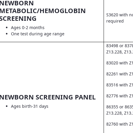
NEWBORN
METABOLIC/HEMOGLOBIN
S3620 with no
SCREENING
required
Ages 0-2 months
One test during age range
83498 or 837
Z13.228, Z13
83020 with Z
82261 with Z1
83516 with Z
NEWBORN SCREENING PANEL
82776 with Z
Ages birth-31 days
86355 or 863
Z13.228, Z13
82760 with Z