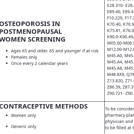
E28.310- E28.
E89.40, E89.4
F10.229, F17.
OSTEOPOROSIS IN
K70.40, K70.9
POSTMENOPAUSAL
K75.81, K76.0
K90.0-K90.49,
WOMEN SCREENING
M05.00-M06.9
M12.00-M12.0
Ages 65 and older. 65 and younger if at risk
M45.A0, M45.
Females only
M45.A4, M45.
Once every 2 calendar years
M45.A8, M45.
M48.8X9, Q78
Z13.820, Z71.
Z86.39, Z87.3
Z90.721- Z90.
CONTRACEPTIVE METHODS
To be conside
pharmacy pla
Women only
physician and 
Generic only
to be filled a