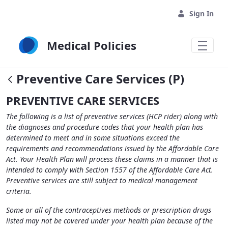
Skip to Main Content
Sign In
Medical Policies
Preventive Care Services (P)
PREVENTIVE CARE SERVICES
The following is a list of preventive services (HCP rider) along with
the diagnoses and procedure codes that your health plan has
determined to meet and in some situations exceed the
requirements and recommendations issued by the Affordable Care
Act. Your Health Plan will process these claims in a manner that is
intended to comply with Section 1557 of the Affordable Care Act.
Preventive services are still subject to medical management
criteria.
Some or all of the contraceptives methods or prescription drugs
listed may not be covered under your health plan because of the