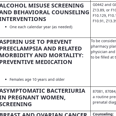
ALCOHOL MISUSE SCREENING
G0442 and G0
Z13.89, or F1
AND BEHAVIORAL COUNSELING
F10.129, F10.
INTERVENTIONS
F10.91, Z13.3
One each calendar year (as needed)
ASPIRIN USE TO PREVENT
To be conside
pharmacy pla
PREECLAMPSIA AND RELATED
physician and 
MORBIDITY AND MORTALITY:
to be filled a
PREVENTIVE MEDICATION
Females age 10 years and older
ASYMPTOMATIC BACTERIURIA
87081, 87084
IN PREGNANT WOMEN,
a routine pre
prenatal dia
SCREENING
BREAST AND OVARIAN CANCER
Counseling: