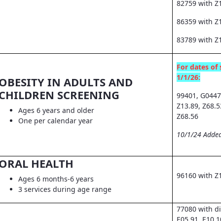
82759 with Z
86359 with Z1
83789 with Z
For dates of 
1/1/26:
OBESITY IN ADULTS AND
CHILDREN SCREENING
99401, G0447
Z13.89, Z68.5
Ages 6 years and older
Z68.56
One per calendar year
10/1/24 Added
ORAL HEALTH
96160 with Z
Ages 6 months-6 years
3 services during age range
77080 with d
E05.91, E10.1