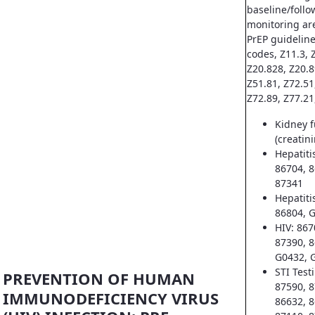
baseline/follo
monitoring ar
PrEP guideline
codes, Z11.3, Z
Z20.828, Z20.8
Z51.81, Z72.51
Z72.89, Z77.21
Kidney f
(creatin
Hepatiti
86704, 8
87341
Hepatiti
86804, 
HIV: 867
87390, 8
G0432, 
STI Test
PREVENTION OF HUMAN
87590, 8
IMMUNODEFICIENCY VIRUS
86632, 8