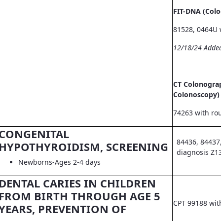
FIT-DNA (Col
81528, 0464U 
12/18/24 Adde
CT Colonograp
Colonoscopy)
74263 with ro
CONGENITAL
84436, 84437
HYPOTHYROIDISM, SCREENING
diagnosis Z1
Newborns-Ages 2-4 days
DENTAL CARIES IN CHILDREN
FROM BIRTH THROUGH AGE 5
CPT 99188 wit
YEARS, PREVENTION OF