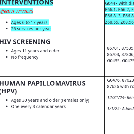
INTERVENTIONS
G0447 with dia
E66.1, E66.2, 
Effective 7/1/2025
E66.813, E66.8
Z68.55, Z68.56
Ages 6 to 17 years
26 services per year
HIV SCREENING
86701, 87535
Ages 11 years and older
86703, 87806
No frequency
G0435, G0475
G0476, 87623
HUMAN PAPILLOMAVIRUS
87626 with r
(HPV)
12/31/24- Re
Ages 30 years and older (Females only)
One every 3 calendar years
1/1/25- Adde