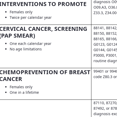
diagnosis O0
INTERVENTIONS TO PROMOTE
O09.A3, O36.
Females only
Z33.3, Z34.00
Twice per calendar year
CERVICAL CANCER, SCREENING
88141, 88142
88150, 88152
(PAP SMEAR)
88165, 88166
One each calendar year
G0123, G0124
No age limitations
G0144, G0145
P3000, P3001
routine diag
CHEMOPREVENTION OF BREAST
99401 or 994
code Z80.3 or
CANCER
Females only
One in a lifetime
87110, 87270
87492, or 878
diagnosis exc