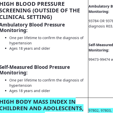
HIGH BLOOD PRESSURE
Ambulatory B
SCREENING (OUTSIDE OF THE
Monitoring:
CLINICAL SETTING)
93784 OR 9378
Ambulatory Blood Pressure
diagnosis R03
Monitoring:
One per lifetime to confirm the diagnosis of
hypertension
Self-Measured
Ages 18 years and older
Monitoring:
99473-99474 w
Self-Measured Blood Pressure
Monitoring:
One per lifetime to confirm the diagnosis of
hypertension
Ages 18 years and older
HIGH BODY MASS INDEX IN
CHILDREN AND ADOLESCENTS,
97802, 97803,