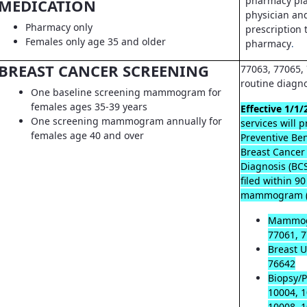
pharmacy pla
MEDICATION
physician an
Pharmacy only
prescription t
Females only age 35 and older
pharmacy
.
BREAST CANCER SCREENING
77063, 77065, 
routine diagn
One baseline screening mammogram for
females ages 35-39 years
Effective 1/1/
One screening mammogram annually for
services will 
females age 40 and over
Preventive Ben
Breast Cancer
Diagnosis (B
filed within 9
mammogram (
Mammog
77061, 7
Breast U
76642
Biopsy/P
10004, 1
10008, 1