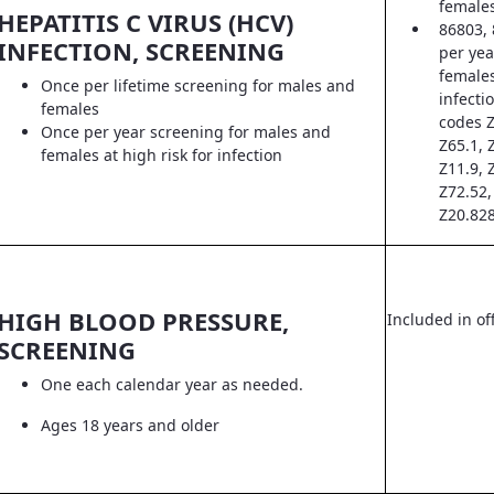
female
HEPATITIS C VIRUS (HCV)
86803, 
INFECTION, SCREENING
per yea
females
Once per lifetime screening for males and
infecti
females
codes Z
Once per year screening for males and
Z65.1, 
females at high risk for infection
Z11.9, 
Z72.52,
Z20.828
HIGH BLOOD PRESSURE,
Included in off
SCREENING
One each calendar year as needed.
Ages 18 years and older