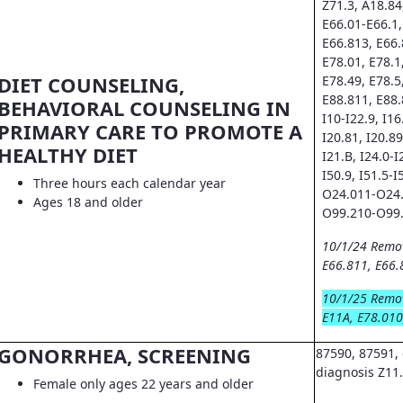
Z71.3, A18.84
E66.01-E66.1,
E66.813, E66.
E78.01, E78.1
DIET COUNSELING,
E78.49, E78.5
E88.811, E88.
BEHAVIORAL COUNSELING IN
I10-I22.9, I16.
PRIMARY CARE TO PROMOTE A
I20.81, I20.89
HEALTHY DIET
I21.B, I24.0-I
I50.9, I51.5-I
Three hours each calendar year
O24.011-O24.
Ages 18 and older
O99.210-O99.
10/1/24 Remo
E66.811, E66.
10/1/25 Remo
E11A, E78.010
GONORRHEA, SCREENING
87590, 87591, 
diagnosis Z11
Female only ages 22 years and older