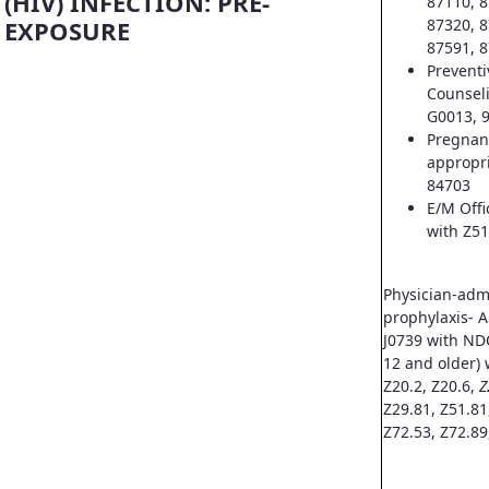
(HIV) INFECTION: PRE-
87110, 8
EXPOSURE
87320, 8
87591, 8
Prevent
Counsel
G0013, 
Pregnan
appropri
84703
E/M Offi
with Z51
Physician-adm
prophylaxis- A
J0739 with ND
12 and older) 
Z20.2, Z20.6,
Z
Z29.81, Z51.81
Z72.53, Z72.89