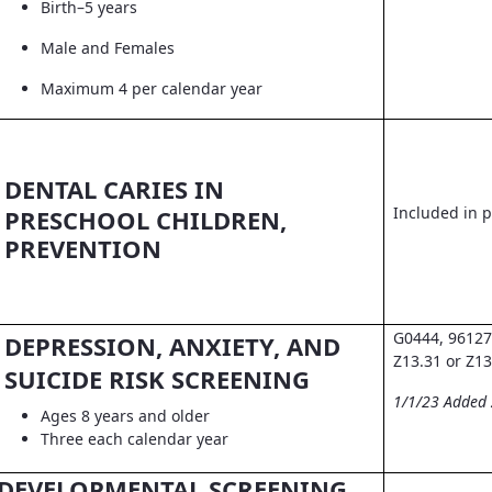
Birth–5 years
Male and Females
Maximum 4 per calendar year
DENTAL CARIES IN
Included in pr
PRESCHOOL CHILDREN,
PREVENTION
G0444, 96127
DEPRESSION, ANXIETY, AND
Z13.31 or Z13
SUICIDE RISK SCREENING
1/1/23 Added
Ages 8 years and older
Three each calendar year
DEVELOPMENTAL SCREENING