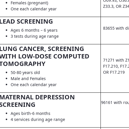
O09.93, O36.
Females (pregnant)
Z33.3, OR Z3
One each calendar year
LEAD SCREENING
83655 with d
Ages 6 months – 6 years
3 tests during age range
LUNG CANCER, SCREENING
WITH LOW-DOSE COMPUTED
71271 with Z
TOMOGRAPHY
F17.210, F17.
OR F17.219
50-80 years old
Male and Females
One each calendar year
MATERNAL DEPRESSION
96161 with ro
SCREENING
Ages birth-6 months
4 services during age range