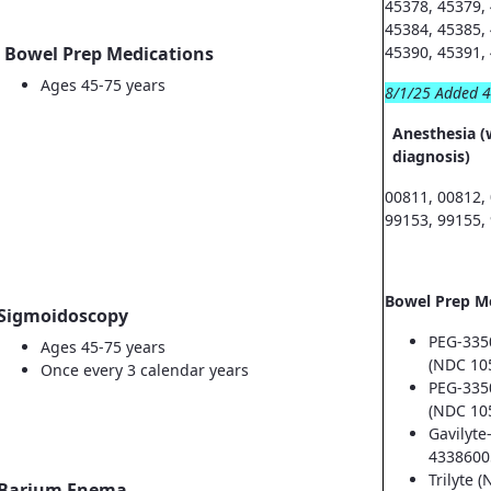
45378, 45379,
45384, 45385,
Bowel Prep Medications
45390, 45391,
Ages 45-75 years
8/1/25 Added 
Anesthesia (
diagnosis)
00811, 00812,
99153, 99155,
Bowel Prep M
Sigmoidoscopy
PEG-335
Ages 45-75 years
(NDC 10
Once every 3 calendar years
PEG-335
(NDC 10
Gavilyte
4338600
Trilyte 
Barium Enema