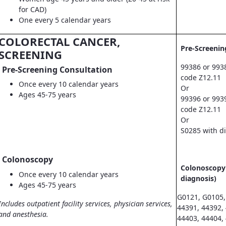
for CAD)
One every 5 calendar years
COLORECTAL CANCER,
Pre-Screenin
SCREENING
99386 or 993
Pre-Screening Consultation
code Z12.11
Once every 10 calendar years
Or
Ages 45-75 years
99396 or 993
code Z12.11
Or
S0285 with d
Colonoscopy
Colonoscopy 
Once every 10 calendar years
diagnosis)
Ages 45-75 years
G0121, G0105,
Includes outpatient facility services, physician services,
44391, 44392,
and anesthesia.
44403, 44404,