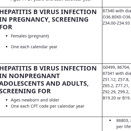
HEPATITIS B VIRUS INFECTION
87340 with di
O36.80X0-O36.8
IN PREGNANCY, SCREENING
Z34.00-Z34.93
FOR
Females (pregnant)
One each calendar year
HEPATITIS B VIRUS INFECTION
G0499, 86704,
87341 with dia
IN NONPREGNANT
Z51.12, Z57.8, 
ADOLESCENTS AND ADULTS,
Z65.2, Z77.21,
SCREENING FOR
Z92.29, Z99.2,
B19.20 or B19
Ages newborn and older
One each CPT code per calendar year
86803, 
per lif