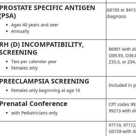
PROSTATE SPECIFIC ANTIGEN
G0103 or 8415
(PSA)
diagnosis
Ages 40 years and over
Annually
RH (D) INCOMPATIBILITY,
86901 with d
SCREENING
O09.93, O36.
Two per calendar year
Z33.3, or Z34
Females only
PREECLAMPSIA SCREENING
Included in pr
Females only beginning at age 10
Prenatal Conference
CPT codes 99
99213 with d
with Pediatricians only
97110, 97112
G0159 with d