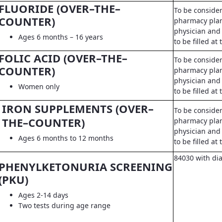
FLUORIDE (OVER–THE–
To be conside
COUNTER)
pharmacy pla
physician and 
Ages 6 months – 16 years
to be filled a
FOLIC ACID (OVER–THE–
To be conside
COUNTER)
pharmacy pla
physician and 
Women only
to be filled a
IRON SUPPLEMENTS (OVER–
To be conside
THE–COUNTER)
pharmacy pla
physician and 
Ages 6 months to 12 months
to be filled a
84030 with di
PHENYLKETONURIA SCREENING
(PKU)
Ages 2-14 days
Two tests during age range