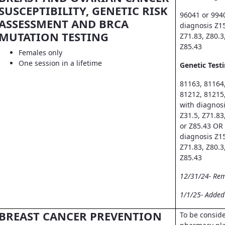
SUSCEPTIBILITY, GENETIC RISK
96041 or 994
ASSESSMENT AND BRCA
diagnosis Z15
MUTATION TESTING
Z71.83, Z80.3
Z85.43
Females only
One session in a lifetime
Genetic Testi
81163, 81164
81212, 81215
with diagnosi
Z31.5, Z71.83
or Z85.43 OR
diagnosis Z15
Z71.83, Z80.3
Z85.43
12/31/24- Re
1/1/25- Adde
BREAST CANCER PREVENTION
To be consid