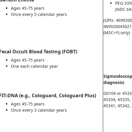
PEG-335
Ages 45-75 years
(NDC 64
Once every 5 calendar years
(GPIs: 469920
469920043021
(MSC=Y) only)
Fecal Occult Blood Testing (FOBT)
Ages 45-75 years
One each calendar year
Sigmoidoscopy
diagnosis)
G0104 or 4533
FIT-DNA (e.g., Cologuard, Cologuard Plus)
45334, 45335,
Ages 45-75 years
45341, 45342,
Once every 3 calendar years