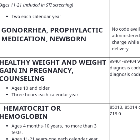
(Ages 11-21 included in STI screening)
Two each calendar year
GONORRHEA, PROPHYLACTIC
No code avail
administered 
MEDICATION, NEWBORN
charge while 
delivery
HEALTHY WEIGHT AND WEIGHT
99401-99404 w
diagnosis code
GAIN IN PREGNANCY,
diagnosis co
COUNSELING
Ages 10 and older
Three hours each calendar year
HEMATOCRIT OR
85013, 85014 
Z13.0
HEMOGLOBIN
Ages 4 months-10 years, no more than 3
tests.
Ages 11-21 years-one each calendar year