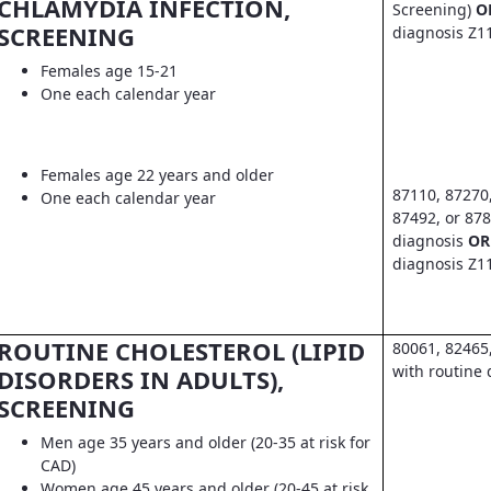
CHLAMYDIA INFECTION,
Screening)
O
SCREENING
diagnosis Z1
Females age 15-21
One each calendar year
Females age 22 years and older
87110, 87270
One each calendar year
87492, or 878
diagnosis
OR
diagnosis Z1
ROUTINE CHOLESTEROL (LIPID
80061, 82465
with routine 
DISORDERS IN ADULTS),
SCREENING
Men age 35 years and older (20-35 at risk for
CAD)
Women age 45 years and older (20-45 at risk