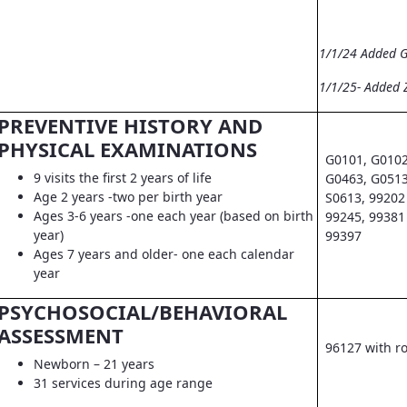
1/1/24 Added 
1/1/25- Added 
PREVENTIVE HISTORY AND
PHYSICAL EXAMINATIONS
G0101, G0102
9 visits the first 2 years of life
G0463, G0513
Age 2 years -two per birth year
S0613, 99202 
Ages 3-6 years -one each year (based on birth
99245, 99381 
year)
99397
Ages 7 years and older- one each calendar
year
PSYCHOSOCIAL/BEHAVIORAL
ASSESSMENT
96127 with r
Newborn – 21 years
31 services during age range