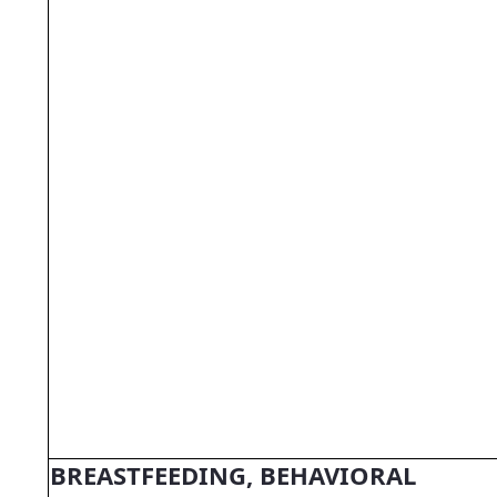
BREASTFEEDING, BEHAVIORAL