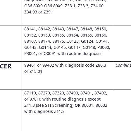
O36.80X0-O36.80X9, Z33.1, Z33.3, Z34.00-
Z34.93 or Z39.1
88141, 88142, 88143, 88147, 88148, 88150,
88152, 88153, 88155, 88164, 88165, 88166,
88167, 88174, 88175, G0123, G0124, G0141,
G0143, G0144, G0145, G0147, G0148, P3000,
P3001, or Q0091 with routine diagnosis
CER
99401 or 99402 with diagnosis code Z80.3
Combine
or Z15.01
87110, 87270, 87320, 87490, 87491, 87492,
or 87810 with routine diagnosis except
Z11.3 (see STI Screening)
OR
86631, 86632
with diagnosis Z11.8