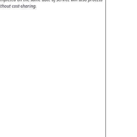
thout cost-sharing.