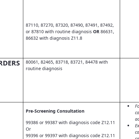
87110, 87270, 87320, 87490, 87491, 87492,
or 87810 with routine diagnosis
OR
86631,
86632 with diagnosis Z11.8
RDERS
80061, 82465, 83718, 83721, 84478 with
routine diagnosis
Fo
Pre-Screening Consultation
co
a
99386 or 99387 with diagnosis code Z12.11
Ex
Or
c
99396 or 99397 with diagnosis code Z12.11
co