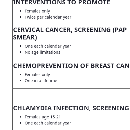
INTERVENTIONS TO PROMOTE
Females only
Twice per calendar year
CERVICAL CANCER, SCREENING (PAP
SMEAR)
One each calendar year
No age limitations
CHEMOPREVENTION OF BREAST CAN
Females only
One in a lifetime
CHLAMYDIA INFECTION, SCREENING
Females age 15-21
One each calendar year