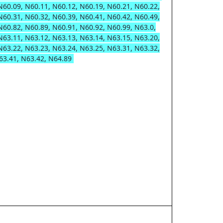
N60.09, N60.11, N60.12, N60.19, N60.21, N60.22,
N60.31, N60.32, N60.39, N60.41, N60.42, N60.49,
N60.82, N60.89, N60.91, N60.92, N60.99, N63.0,
N63.11, N63.12, N63.13, N63.14, N63.15, N63.20,
N63.22, N63.23, N63.24, N63.25, N63.31, N63.32,
63.41, N63.42, N64.89