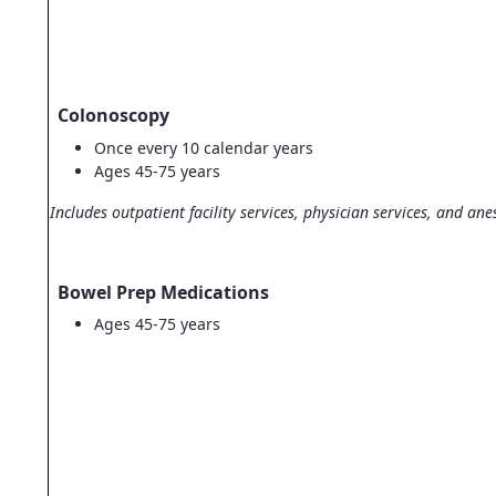
Colonoscopy
Once every 10 calendar years
Ages 45-75 years
Includes outpatient facility services, physician services, and ane
Bowel Prep Medications
Ages 45-75 years