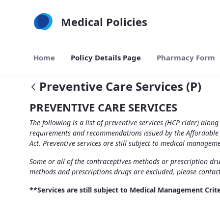
Skip to Main Content
Medical Policies
Home
Policy Details Page
Pharmacy Form
Preventive Care Services (P)
PREVENTIVE CARE SERVICES
The following is a list of preventive services (HCP rider) al
requirements and recommendations issued by the Affordable Ca
Act. Preventive services are still subject to medical manageme
Some or all of the contraceptives methods or prescription drug
methods and prescriptions drugs are excluded, please contac
**Services are still subject to Medical Management Crite