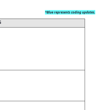
*Blue
represents coding updates.
S