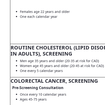
Females age 22 years and older
One each calendar year
ROUTINE CHOLESTEROL (LIPID DISO
IN ADULTS), SCREENING
Men age 35 years and older (20-35 at risk for CAD)
Women age 45 years and older (20-45 at risk for CAD)
One every 5 calendar years
COLORECTAL CANCER, SCREENING
Pre-Screening Consultation
Once every 10 calendar years
Ages 45-75 years