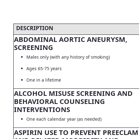
DESCRIPTION
ABDOMINAL AORTIC ANEURYSM,
SCREENING
Males only (with any history of smoking)
Ages 65-75 years
One in a lifetime
ALCOHOL MISUSE SCREENING AND
BEHAVIORAL COUNSELING
INTERVENTIONS
One each calendar year (as needed)
ASPIRIN USE TO PREVENT PREECLAM