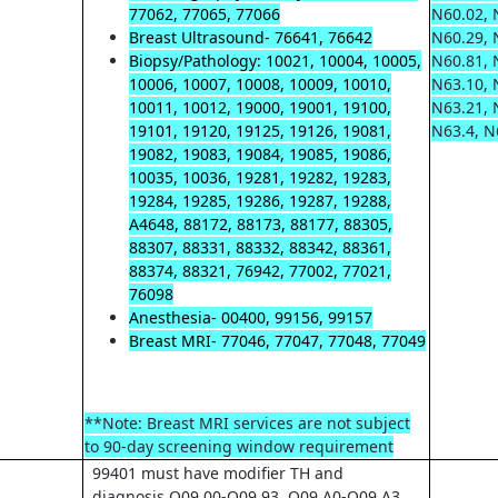
77062, 77065, 77066
N60.02, 
Breast Ultrasound- 76641, 76642
N60.29, 
Biopsy/Pathology: 10021, 10004, 10005,
N60.81, 
10006, 10007, 10008, 10009, 10010,
N63.10, 
10011, 10012, 19000, 19001, 19100,
N63.21, 
19101, 19120, 19125, 19126, 19081,
N63.4, N
19082, 19083, 19084, 19085, 19086,
10035, 10036, 19281, 19282, 19283,
19284, 19285, 19286, 19287, 19288,
A4648, 88172, 88173, 88177, 88305,
88307, 88331, 88332, 88342, 88361,
88374, 88321, 76942, 77002, 77021,
76098
Anesthesia- 00400, 99156, 99157
Breast MRI- 77046, 77047, 77048, 77049
**Note: Breast MRI services are not subject
to 90-day screening window requirement
99401 must have modifier TH and
diagnosis O09.00-O09.93, O09.A0-O09.A3,