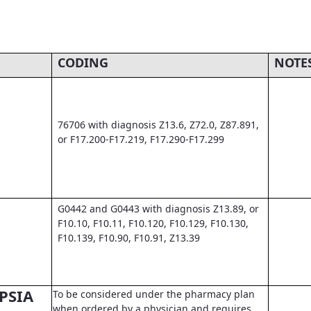
CODING
NOTE
76706 with diagnosis Z13.6, Z72.0, Z87.891,
or F17.200-F17.219, F17.290-F17.299
G0442 and G0443 with diagnosis Z13.89, or
F10.10, F10.11, F10.120, F10.129, F10.130,
F10.139, F10.90, F10.91, Z13.39
PSIA
To be considered under the pharmacy plan
when ordered by a physician and requires