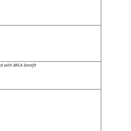
d with BRCA benefit