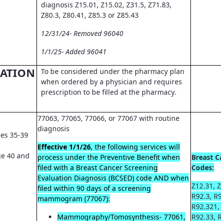
diagnosis Z15.01, Z15.02, Z31.5, Z71.83,
Z80.3, Z80.41, Z85.3 or Z85.43
12/31/24- Removed 96040
1/1/25- Added 96041
CATION
To be considered under the pharmacy plan
when ordered by a physician and requires
prescription to be filled at the pharmacy
.
77063, 77065, 77066, or 77067 with routine
diagnosis
es 35-39
Effective 1/1/26
, the following services will
e 40 and
process under the Preventive Benefit when
Breast C
filed with a Breast Cancer Screening
Codes:
Evaluation Diagnosis (BCSED) code AND when
Z12.31, Z
filed within 90 days of a screening
R92.3, R
mammogram (77067):
R92.321,
Mammography/Tomosynthesis- 77061,
R92.33, 