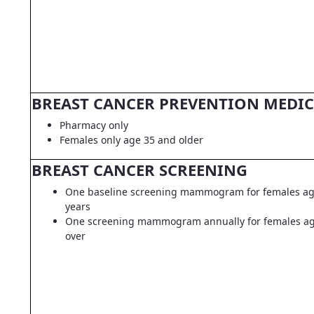
BREAST CANCER PREVENTION MEDI
Pharmacy only
Females only age 35 and older
BREAST CANCER SCREENING
One baseline screening mammogram for females ag
years
One screening mammogram annually for females ag
over