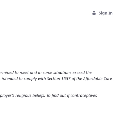
Sign In
termined to meet and in some situations exceed the
s intended to comply with Section 1557 of the Affordable Care
yer’s religious beliefs. To find out if contraceptives