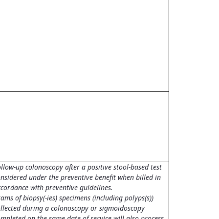
llow-up colonoscopy after a positive stool-based test
nsidered under the preventive benefit when billed in
ccordance with preventive guidelines.
ams of biopsy(-ies) specimens (including polyps(s))
ollected during a colonoscopy or sigmoidoscopy
mpleted on the same date of service will also process