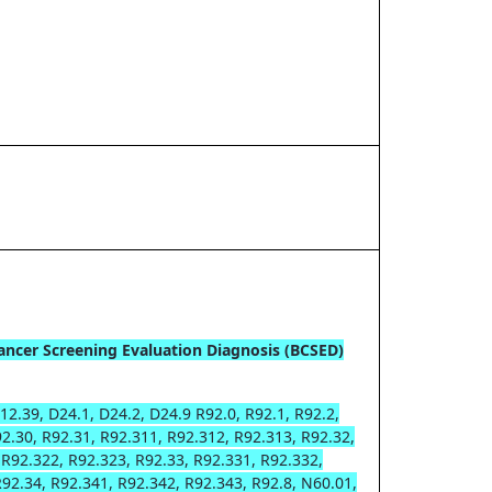
ancer Screening Evaluation Diagnosis (BCSED)
12.39, D24.1, D24.2, D24.9 R92.0, R92.1, R92.2,
92.30, R92.31, R92.311, R92.312, R92.313, R92.32,
 R92.322, R92.323, R92.33, R92.331, R92.332,
R92.34, R92.341, R92.342, R92.343, R92.8, N60.01,