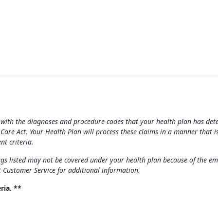
ong with the diagnoses and procedure codes that your health plan has de
re Act. Your Health Plan will process these claims in a manner that i
nt criteria.
s listed may not be covered under your health plan because of the emplo
t Customer Service for additional information.
ria. **