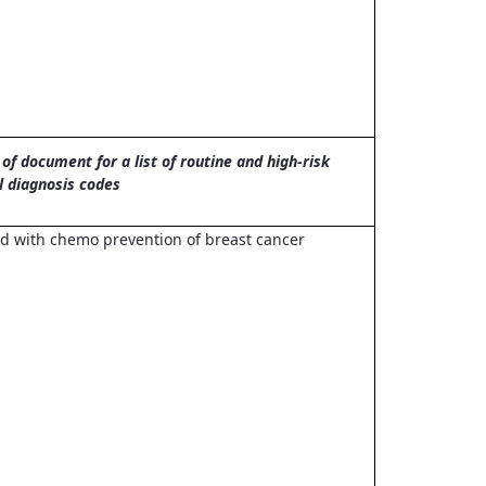
of document for a list of routine and high-risk
l diagnosis codes
 with chemo prevention of breast cancer