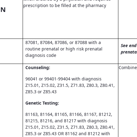
prescription to be filled at the pharmacy
ON
87081, 87084, 87086, or 87088 with a
See end 
routine prenatal or high risk prenatal
prenata
diagnosis code
Counseling:
Combined
96041 or 99401-99404 with diagnosis
Z15.01, Z15.02, Z31.5, Z71.83, Z80.3, Z80.41,
Z85.3 or Z85.43
Genetic Testing:
81163, 81164, 81165, 81166, 81167, 81212,
81215, 81216, and 81217 with diagnosis
Z15.01, Z15.02, Z31.5, Z71.83, Z80.3, Z80.41,
Z85.3 or Z85.43 OR 81162 and 81212 with