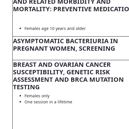
AND RELATED MORBIDITY AND
MORTALITY: PREVENTIVE MEDICATI
Females age 10 years and older
ASYMPTOMATIC BACTERIURIA IN
PREGNANT WOMEN, SCREENING
BREAST AND OVARIAN CANCER
SUSCEPTIBILITY, GENETIC RISK
ASSESSMENT AND BRCA MUTATION
TESTING
Females only
One session in a lifetime