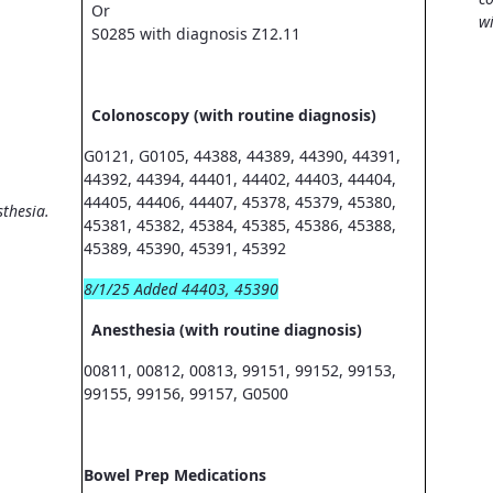
Or
wi
S0285 with diagnosis Z12.11
Colonoscopy (with routine diagnosis)
G0121, G0105, 44388, 44389, 44390, 44391,
44392, 44394, 44401, 44402, 44403, 44404,
44405, 44406, 44407, 45378, 45379, 45380,
sthesia.
45381, 45382, 45384, 45385, 45386, 45388,
45389, 45390, 45391, 45392
8/1/25 Added 44403, 45390
Anesthesia (with routine diagnosis)
00811, 00812, 00813, 99151, 99152, 99153,
99155, 99156, 99157, G0500
Bowel Prep Medications