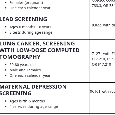
O09.93, O36.
Females (pregnant)
Z33.3, OR Z3
One each calendar year
LEAD SCREENING
83655 with d
Ages 6 months – 6 years
3 tests during age range
LUNG CANCER, SCREENING
WITH LOW-DOSE COMPUTED
71271 with Z
TOMOGRAPHY
F17.210, F17.
OR F17.219
50-80 years old
Male and Females
One each calendar year
MATERNAL DEPRESSION
96161 with ro
SCREENING
Ages birth-6 months
4 services during age range