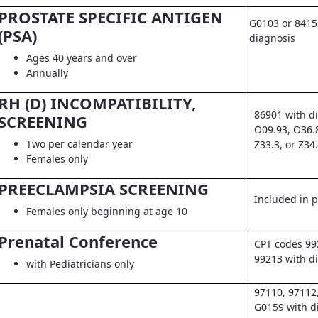
PROSTATE SPECIFIC ANTIGEN
G0103 or 8415
(PSA)
diagnosis
Ages 40 years and over
Annually
RH (D) INCOMPATIBILITY,
86901 with d
SCREENING
O09.93, O36.
Two per calendar year
Z33.3, or Z34
Females only
PREECLAMPSIA SCREENING
Included in pr
Females only beginning at age 10
Prenatal Conference
CPT codes 99
99213 with d
with Pediatricians only
97110, 97112
G0159 with d