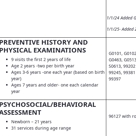
1/1/24 Added 
1/1/25- Added 
PREVENTIVE HISTORY AND
PHYSICAL EXAMINATIONS
G0101, G0102
9 visits the first 2 years of life
G0463, G0513
Age 2 years -two per birth year
S0613, 99202 
Ages 3-6 years -one each year (based on birth
99245, 99381 
year)
99397
Ages 7 years and older- one each calendar
year
PSYCHOSOCIAL/BEHAVIORAL
ASSESSMENT
96127 with r
Newborn – 21 years
31 services during age range