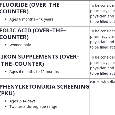
FLUORIDE (OVER–THE–
To be conside
COUNTER)
pharmacy pla
physician and 
Ages 6 months – 16 years
to be filled a
FOLIC ACID (OVER–THE–
To be conside
COUNTER)
pharmacy pla
physician and 
Women only
to be filled a
IRON SUPPLEMENTS (OVER–
To be conside
THE–COUNTER)
pharmacy pla
physician and 
Ages 6 months to 12 months
to be filled a
84030 with di
PHENYLKETONURIA SCREENING
(PKU)
Ages 2-14 days
Two tests during age range