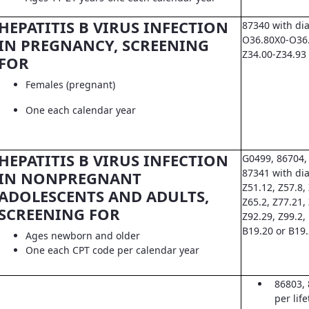
HEPATITIS B VIRUS INFECTION
87340 with di
O36.80X0-O36.8
IN PREGNANCY, SCREENING
Z34.00-Z34.93
FOR
Females (pregnant)
One each calendar year
HEPATITIS B VIRUS INFECTION
G0499, 86704,
87341 with dia
IN NONPREGNANT
Z51.12, Z57.8, 
ADOLESCENTS AND ADULTS,
Z65.2, Z77.21,
SCREENING FOR
Z92.29, Z99.2,
B19.20 or B19
Ages newborn and older
One each CPT code per calendar year
86803, 
per lif