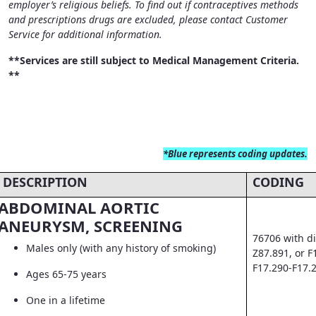
employer’s religious beliefs. To find out if contraceptives methods
and prescriptions drugs are excluded, please contact Customer
Service for additional information.
**Services are still subject to Medical Management Criteria.
**
*Blue
represents coding updates.
DESCRIPTION
CODING
ABDOMINAL AORTIC
ANEURYSM, SCREENING
76706 with di
Males only (with any history of smoking)
Z87.891, or F
F17.290-F17.
Ages 65-75 years
One in a lifetime