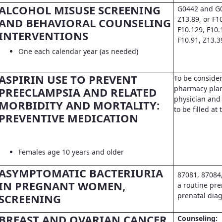
ALCOHOL MISUSE SCREENING
G0442 and G0
Z13.89, or F1
AND BEHAVIORAL COUNSELING
F10.129, F10.
INTERVENTIONS
F10.91, Z13.3
One each calendar year (as needed)
ASPIRIN USE TO PREVENT
To be conside
pharmacy pla
PREECLAMPSIA AND RELATED
physician and 
MORBIDITY AND MORTALITY:
to be filled a
PREVENTIVE MEDICATION
Females age 10 years and older
ASYMPTOMATIC BACTERIURIA
87081, 87084
IN PREGNANT WOMEN,
a routine pre
prenatal dia
SCREENING
BREAST AND OVARIAN CANCER
Counseling: