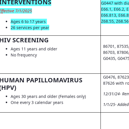
INTERVENTIONS
G0447 with dia
E66.1, E66.2, 
Effective 7/1/2025
E66.813, E66.8
Z68.55, Z68.56
Ages 6 to 17 years
26 services per year
HIV SCREENING
86701, 87535
Ages 11 years and older
86703, 87806
No frequency
G0435, G0475
G0476, 87623
HUMAN PAPILLOMAVIRUS
87626 with r
(HPV)
12/31/24- Re
Ages 30 years and older (Females only)
One every 3 calendar years
1/1/25- Adde