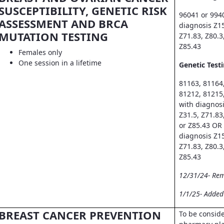
SUSCEPTIBILITY, GENETIC RISK
96041 or 994
ASSESSMENT AND BRCA
diagnosis Z15
MUTATION TESTING
Z71.83, Z80.3
Z85.43
Females only
One session in a lifetime
Genetic Testi
81163, 81164
81212, 81215
with diagnosi
Z31.5, Z71.83
or Z85.43 OR
diagnosis Z15
Z71.83, Z80.3
Z85.43
12/31/24- Re
1/1/25- Adde
BREAST CANCER PREVENTION
To be consid