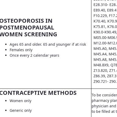
E28.310- E28.
E89.40, E89.4
F10.229, F17.
OSTEOPOROSIS IN
K70.40, K70.9
POSTMENOPAUSAL
K75.81, K76.0
K90.0-K90.49,
WOMEN SCREENING
M05.00-M06.9
M12.00-M12.0
Ages 65 and older. 65 and younger if at risk
M45.A0, M45.
Females only
M45.A4, M45.
Once every 2 calendar years
M45.A8, M45.
M48.8X9, Q78
Z13.820, Z71.
Z86.39, Z87.3
Z90.721- Z90.
CONTRACEPTIVE METHODS
To be conside
pharmacy pla
Women only
physician and 
Generic only
to be filled a