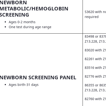
NEWBORN
METABOLIC/HEMOGLOBIN
S3620 with no
SCREENING
required
Ages 0-2 months
One test during age range
83498 or 837
Z13.228, Z13
83020 with Z
82261 with Z1
83516 with Z
NEWBORN SCREENING PANEL
82776 with Z
Ages birth-31 days
86355 or 863
Z13.228, Z13
82760 with Z