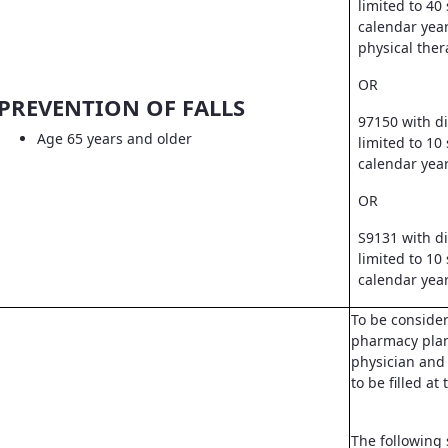
limited to 40
calendar year
physical ther
OR
PREVENTION OF FALLS
97150 with d
Age 65 years and older
limited to 10
calendar yea
OR
S9131 with d
limited to 10
calendar yea
To be conside
pharmacy pla
physician and 
to be filled a
The following 