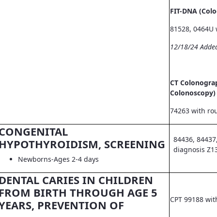
FIT-DNA (Col
81528, 0464U 
12/18/24 Adde
CT Colonograp
Colonoscopy)
74263 with ro
CONGENITAL
84436, 84437
HYPOTHYROIDISM, SCREENING
diagnosis Z1
Newborns-Ages 2-4 days
DENTAL CARIES IN CHILDREN
FROM BIRTH THROUGH AGE 5
CPT 99188 wit
YEARS, PREVENTION OF