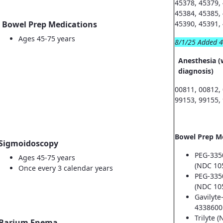
45378, 45379,
45384, 45385,
Bowel Prep Medications
45390, 45391,
Ages 45-75 years
8/1/25 Added 
Anesthesia (
diagnosis)
00811, 00812,
99153, 99155,
Bowel Prep M
Sigmoidoscopy
PEG-335
Ages 45-75 years
(NDC 10
Once every 3 calendar years
PEG-335
(NDC 10
Gavilyte
4338600
Trilyte 
Barium Enema