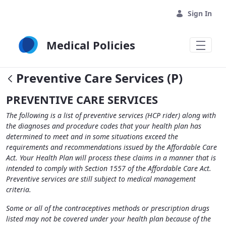
Skip to Main Content
Sign In
Medical Policies
Preventive Care Services (P)
PREVENTIVE CARE SERVICES
The following is a list of preventive services (HCP rider) along with
the diagnoses and procedure codes that your health plan has
determined to meet and in some situations exceed the
requirements and recommendations issued by the Affordable Care
Act. Your Health Plan will process these claims in a manner that is
intended to comply with Section 1557 of the Affordable Care Act.
Preventive services are still subject to medical management
criteria.
Some or all of the contraceptives methods or prescription drugs
listed may not be covered under your health plan because of the