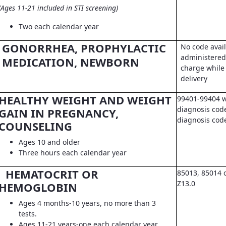
(Ages 11-21 included in STI screening)
Two each calendar year
GONORRHEA, PROPHYLACTIC
No code avail
administered 
MEDICATION, NEWBORN
charge while 
delivery
HEALTHY WEIGHT AND WEIGHT
99401-99404 w
diagnosis code
GAIN IN PREGNANCY,
diagnosis co
COUNSELING
Ages 10 and older
Three hours each calendar year
HEMATOCRIT OR
85013, 85014 
Z13.0
HEMOGLOBIN
Ages 4 months-10 years, no more than 3
tests.
Ages 11-21 years-one each calendar year