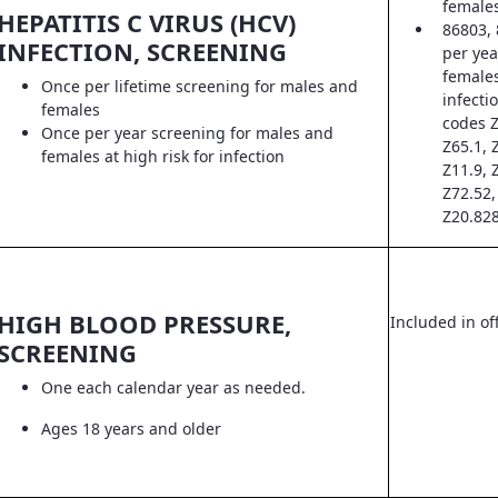
female
HEPATITIS C VIRUS (HCV)
86803, 
INFECTION, SCREENING
per yea
females
Once per lifetime screening for males and
infecti
females
codes Z
Once per year screening for males and
Z65.1, 
females at high risk for infection
Z11.9, 
Z72.52,
Z20.828
HIGH BLOOD PRESSURE,
Included in off
SCREENING
One each calendar year as needed.
Ages 18 years and older