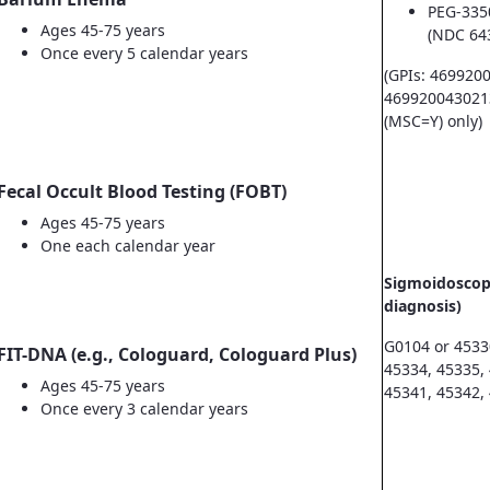
PEG-335
Ages 45-75 years
(NDC 64
Once every 5 calendar years
(GPIs: 469920
469920043021
(MSC=Y) only)
Fecal Occult Blood Testing (FOBT)
Ages 45-75 years
One each calendar year
Sigmoidoscopy
diagnosis)
G0104 or 4533
FIT-DNA (e.g., Cologuard, Cologuard Plus)
45334, 45335,
Ages 45-75 years
45341, 45342,
Once every 3 calendar years