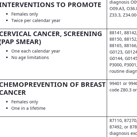
diagnosis O0
INTERVENTIONS TO PROMOTE
O09.A3, O36.
Females only
Z33.3, Z34.00
Twice per calendar year
CERVICAL CANCER, SCREENING
88141, 88142
88150, 88152
(PAP SMEAR)
88165, 88166
One each calendar year
G0123, G0124
No age limitations
G0144, G0145
P3000, P3001
routine diag
CHEMOPREVENTION OF BREAST
99401 or 994
code Z80.3 or
CANCER
Females only
One in a lifetime
87110, 87270
87492, or 878
diagnosis exc