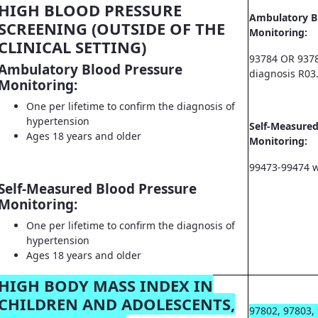
HIGH BLOOD PRESSURE
Ambulatory B
SCREENING (OUTSIDE OF THE
Monitoring:
CLINICAL SETTING)
93784 OR 9378
Ambulatory Blood Pressure
diagnosis R03
Monitoring:
One per lifetime to confirm the diagnosis of
hypertension
Self-Measured
Ages 18 years and older
Monitoring:
99473-99474 w
Self-Measured Blood Pressure
Monitoring:
One per lifetime to confirm the diagnosis of
hypertension
Ages 18 years and older
HIGH BODY MASS INDEX IN
CHILDREN AND ADOLESCENTS,
97802, 97803,