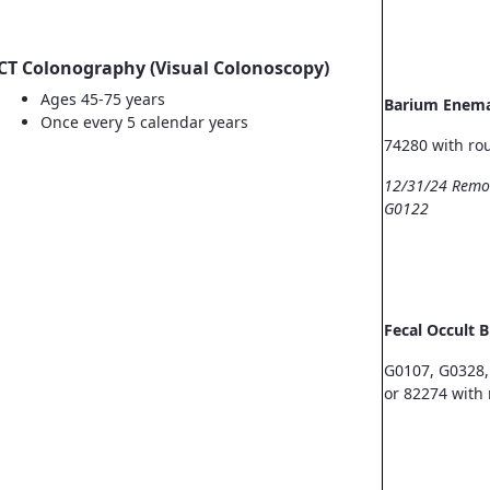
CT Colonography (Visual Colonoscopy)
Ages 45-75 years
Barium Enem
Once every 5 calendar years
74280 with ro
12/31/24 Remo
G0122
Fecal Occult 
G0107, G0328,
or 82274 with 