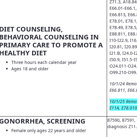
Z71.3, A18.84
E66.01-E66.1,
E66.813, E66.
E78.01, E78.1
DIET COUNSELING,
E78.49, E78.5
E88.811, E88.
BEHAVIORAL COUNSELING IN
I10-I22.9, I16.
PRIMARY CARE TO PROMOTE A
I20.81, I20.89
HEALTHY DIET
I21.B, I24.0-I
I50.9, I51.5-I
Three hours each calendar year
O24.011-O24.
Ages 18 and older
O99.210-O99.
10/1/24 Remo
E66.811, E66.
10/1/25 Remo
E11A, E78.010
GONORRHEA, SCREENING
87590, 87591, 
diagnosis Z11
Female only ages 22 years and older