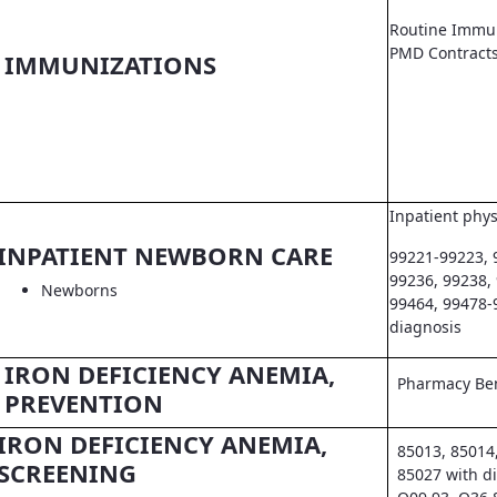
Routine Immun
PMD Contract
IMMUNIZATIONS
Inpatient phys
INPATIENT NEWBORN CARE
99221-99223, 
99236, 99238,
Newborns
99464, 99478-
diagnosis
IRON DEFICIENCY ANEMIA,
Pharmacy Ben
PREVENTION
IRON DEFICIENCY ANEMIA,
85013, 85014
SCREENING
85027 with d