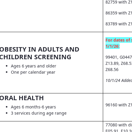
82759 with Z
86359 with Z1
83789 with Z
For dates of 
1/1/26:
OBESITY IN ADULTS AND
CHILDREN SCREENING
99401, G0447
Z13.89, Z68.5
Ages 6 years and older
Z68.56
One per calendar year
10/1/24 Added
ORAL HEALTH
96160 with Z
Ages 6 months-6 years
3 services during age range
77080 with d
E05.91, E10.1