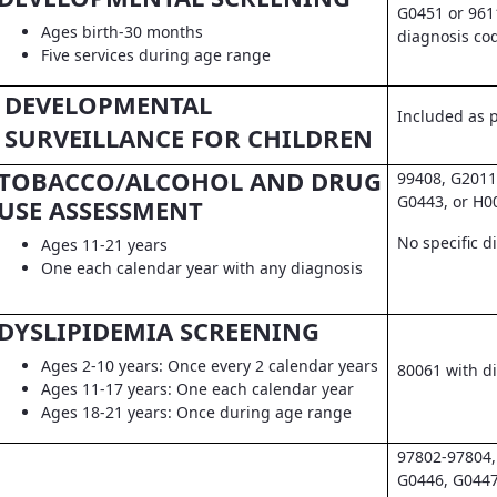
G0451 or 961
Ages birth-30 months
diagnosis co
Five services during age range
DEVELOPMENTAL
Included as pa
SURVEILLANCE FOR CHILDREN
TOBACCO/ALCOHOL AND DRUG
99408, G2011
G0443, or H0
USE ASSESSMENT
No specific d
Ages 11-21 years
One each calendar year with any diagnosis
DYSLIPIDEMIA SCREENING
Ages 2-10 years: Once every 2 calendar years
80061 with d
Ages 11-17 years: One each calendar year
Ages 18-21 years: Once during age range
97802-97804,
G0446, G0447