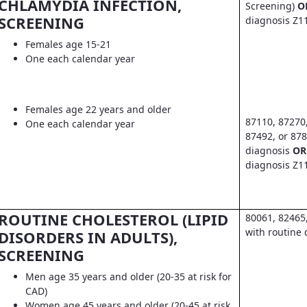
CHLAMYDIA INFECTION,
Screening)
O
SCREENING
diagnosis Z1
Females age 15-21
One each calendar year
Females age 22 years and older
87110, 87270
One each calendar year
87492, or 878
diagnosis
OR
diagnosis Z1
ROUTINE CHOLESTEROL (LIPID
80061, 82465
with routine 
DISORDERS IN ADULTS),
SCREENING
Men age 35 years and older (20-35 at risk for
CAD)
Women age 45 years and older (20-45 at risk