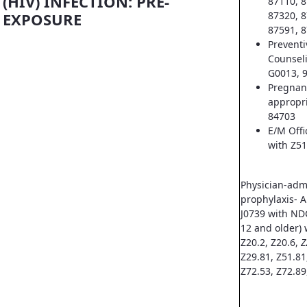
(HIV) INFECTION: PRE-
87110, 8
EXPOSURE
87320, 8
87591, 8
Prevent
Counsel
G0013, 
Pregnan
appropri
84703
E/M Offi
with Z51
Physician-adm
prophylaxis- A
J0739 with ND
12 and older) 
Z20.2, Z20.6,
Z
Z29.81, Z51.81
Z72.53, Z72.89