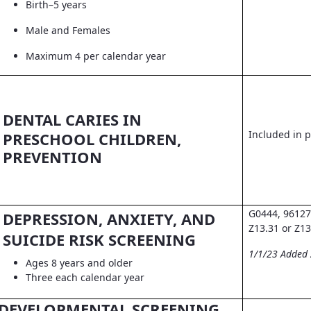
Birth–5 years
Male and Females
Maximum 4 per calendar year
DENTAL CARIES IN
Included in pr
PRESCHOOL CHILDREN,
PREVENTION
G0444, 96127
DEPRESSION, ANXIETY, AND
Z13.31 or Z13
SUICIDE RISK SCREENING
1/1/23 Added
Ages 8 years and older
Three each calendar year
DEVELOPMENTAL SCREENING