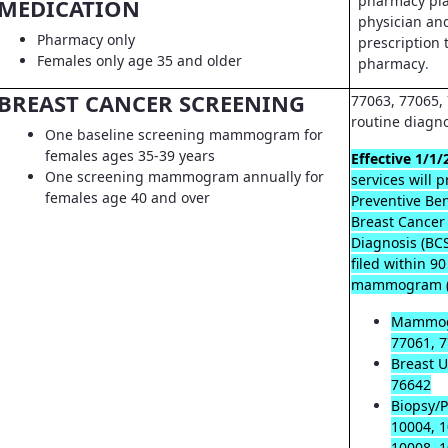
pharmacy pla
MEDICATION
physician an
Pharmacy only
prescription t
Females only age 35 and older
pharmacy
.
BREAST CANCER SCREENING
77063, 77065, 
routine diagn
One baseline screening mammogram for
females ages 35-39 years
Effective 1/1/
One screening mammogram annually for
services will 
females age 40 and over
Preventive Ben
Breast Cancer
Diagnosis (B
filed within 9
mammogram (
Mammog
77061, 7
Breast U
76642
Biopsy/P
10004, 1
10008, 1