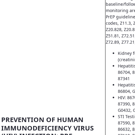
baseline/follo
monitoring ar
PrEP guideline
codes, Z11.3, Z
Z20.828, Z20.8
Z51.81, Z72.51
Z72.89, Z77.21
Kidney f
(creatin
Hepatiti
86704, 8
87341
Hepatiti
86804, 
HIV: 867
87390, 8
G0432, 
STI Test
PREVENTION OF HUMAN
87590, 8
IMMUNODEFICIENCY VIRUS
86632, 8