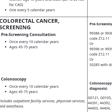
for CAD)
One every 5 calendar years
COLORECTAL CANCER,
Pre-Screenin
SCREENING
99386 or 993
Pre-Screening Consultation
code Z12.11
Once every 10 calendar years
Or
Ages 45-75 years
99396 or 993
code Z12.11
Or
S0285 with d
Colonoscopy
Colonoscopy 
Once every 10 calendar years
diagnosis)
Ages 45-75 years
G0121, G0105,
Includes outpatient facility services, physician services,
44391, 44392,
and anesthesia.
44403, 44404,