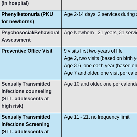
(in hospital)
Phenylketonuria (PKU
Age 2-14 days, 2 services during
for newborns)
Psychosocial/Behavioral
Age Newborn - 21 years, 31 servi
Assessment
Preventive Office Visit
9 visits first two years of life
Age 2, two visits (based on birth y
Age 3-6, one each year (based on 
Age 7 and older, one visit per cal
Sexually Transmitted
Age 10 and older, one per calend
Infections counseling
(STI - adolescents at
high risk)
Sexually Transmitted
Age 11 - 21, no frequency limit
Infections Screening
(STI - adolescents at