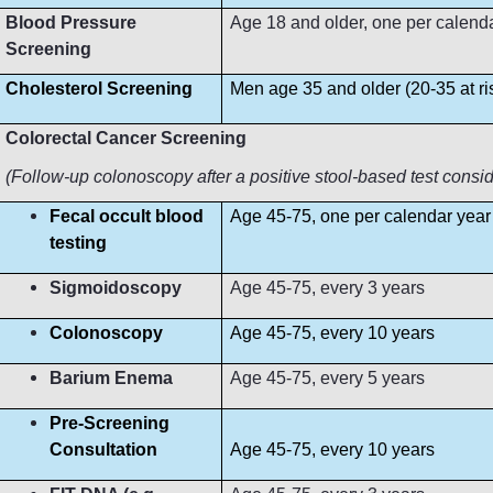
Blood Pressure
Age 18 and older, one per calendar 
Screening
Cholesterol Screening
Men age 35 and older (20-35 at r
Colorectal Cancer Screening
(Follow-up colonoscopy after a positive stool-based test consi
Fecal occult blood
Age 45-75, one per calendar year
testing
Sigmoidoscopy
Age 45-75, every 3 years
Colonoscopy
Age 45-75, every 10 years
Barium Enema
Age 45-75, every 5 years
Pre-Screening
Consultation
Age 45-75, every 10 years