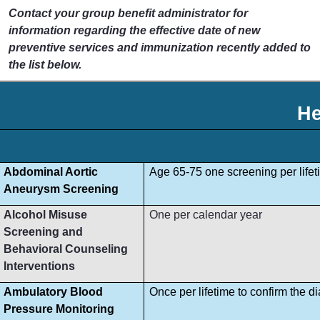
Contact your group benefit administrator for
information regarding the effective date of new
preventive services and immunization recently added to
the list below.
He
Abdominal Aortic
Age 65-75 one screening per lifet
Aneurysm Screening
Alcohol Misuse
One per calendar year
Screening and
Behavioral Counseling
Interventions
Ambulatory Blood
Once per lifetime to confirm the d
Pressure Monitoring