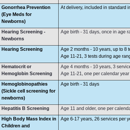
Gonorrhea Prevention
At delivery, included in standard 
(Eye Meds for
Newborns)
Hearing Screening -
Age birth - 31 days, once in age 
Newborns
Hearing Screening
Age 2 months - 10 years, up to 8 
Age 11-21, 3 tests during age ran
Hematocrit or
Age 4 months - 10 years, 3 servi
Hemoglobin Screening
Age 11-21, one per calendar year
Hemoglobinopathies
Age birth - 31 days
(Sickle cell screening for
newborns)
Hepatitis B Screening
Age 11 and older, one per calend
High Body Mass Index in
Age 6-17 years, 26 services per y
Children and