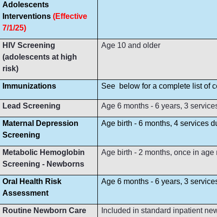
Adolescents
Interventions
(Effective
7/1/25)
HIV Screening
Age 10 and older
(adolescents at high
risk)
Immunizations
See below for a complete list of
Lead Screening
Age 6 months - 6 years, 3 service
Maternal Depression
Age birth - 6 months, 4 services 
Screening
Metabolic Hemoglobin
Age birth - 2 months, once in age
Screening - Newborns
Oral Health Risk
Age 6 months - 6 years, 3 servic
Assessment
Routine Newborn Care
Included in standard inpatient ne