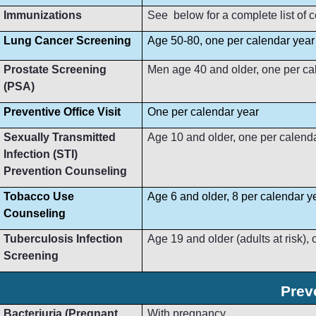
Immunizations
See below for a complete list of
Lung Cancer Screening
Age 50-80, one per calendar year
Prostate Screening
Men age 40 and older, one per ca
(PSA)
Preventive Office Visit
One per calendar year
Sexually Transmitted
Age 10 and older, one per calend
Infection (STI)
Prevention Counseling
Tobacco Use
Age 6 and older, 8 per calendar y
Counseling
Tuberculosis Infection
Age 19 and older (adults at risk),
Screening
Prev
Bacteriuria (Pregnant
With pregnancy