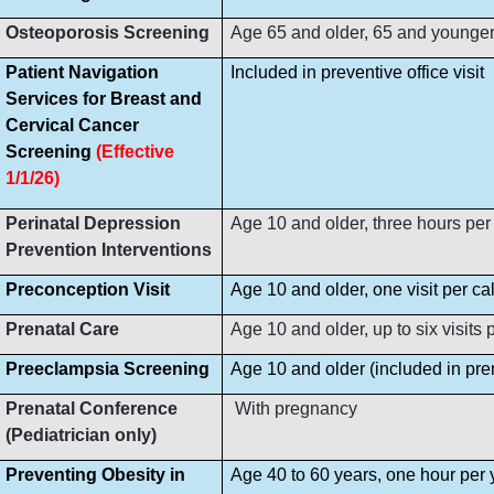
Osteoporosis Screening
Age 65 and older, 65 and younger i
Patient Navigation
Included in preventive office visit
Services for Breast and
Cervical Cancer
Screening
(Effective
1/1/26)
Perinatal Depression
Age 10 and older, three hours per
Prevention Interventions
Preconception Visit
Age 10 and older, one visit per ca
Prenatal Care
Age 10 and older, up to six visit
Preeclampsia Screening
Age 10 and older (included in prena
Prenatal Conference
With pregnancy
(Pediatrician only)
Preventing Obesity in
Age 40 to 60 years, one hour per 