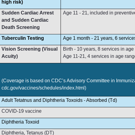
high risk)
Sudden Cardiac Arrest
Age 11 - 21, included in preventive
and Sudden Cardiac
Death Screening
Tuberculin Testing
Age 1 month - 21 years, 6 service
Vision Screening (Visual
Birth - 10 years, 8 services in ag
Acuity)
Age 11-21, 4 services in age rang
(Coverage is based on CDC’s Advisory Committee in Immunizat
cdc.gov/vaccines/schedules/index.html)
Adult Tetatnus and Diphtheria Toxoids - Absorbed (Td)
COVID-19 vaccine
Diphtheria Toxoid
Diphtheria, Tetanus (DT)