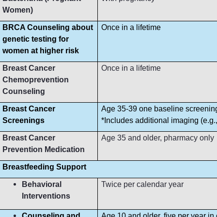
Women)
BRCA Counseling about
Once in a lifetime
genetic testing for
women at higher risk
Breast Cancer
Once in a lifetime
Chemoprevention
Counseling
Breast Cancer
Age 35-39 one baseline screeni
Screenings
*Includes additional imaging (e.g
Breast Cancer
Age 35 and older, pharmacy only
Prevention Medication
Breastfeeding Support
Behavioral
Twice per calendar year
Interventions
Counseling and
Age 10 and older, five per year in 