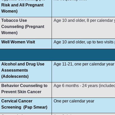
Risk and All Pregnant
Women)
Tobacco Use
Age 10 and older, 8 per calendar 
Counseling (Pregnant
Women)
Well Women Visit
Age 10 and older, up to two visit
Alcohol and Drug Use
Age 11-21, one per calendar year
Assessments
(Adolescents)
Behavior Counseling to
Age 6 months - 24 years (included i
Prevent Skin Cancer
Cervical Cancer
One per calendar year
Screening (Pap Smear)