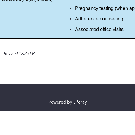
Pregnancy testing (when ap
Adherence counseling
Associated office visits
Revised 12/25 LR
Powered by
Liferay