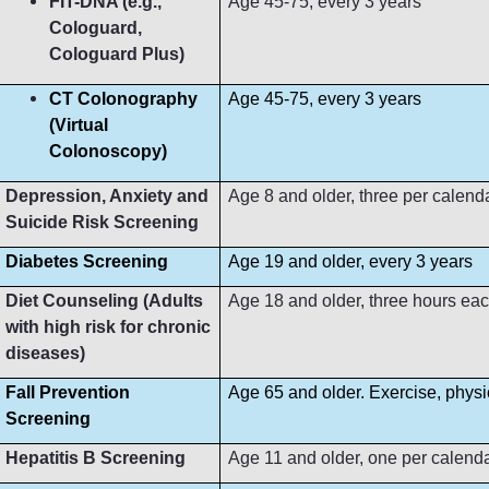
FIT-DNA (e.g.,
Age 45-75, every 3 years
Cologuard,
Cologuard Plus)
CT Colonography
Age 45-75, every 3 years
(Virtual
Colonoscopy)
Depression, Anxiety and
Age 8 and older, three per calend
Suicide Risk Screening
Diabetes Screening
Age 19 and older, every 3 years
Diet Counseling (Adults
Age 18 and older, three hours ea
with high risk for chronic
diseases)
Fall Prevention
Age 65 and older. Exercise, phys
Screening
Hepatitis B Screening
Age 11 and older, one per calend