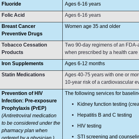
Fluoride
Ages 6-16 years
Folic Acid
Ages 6-16 years
Breast Cancer
Women age 35 and older
Preventive Drugs
Tobacco Cessation
Two 90-day regimens of an FDA-ap
Products
when prescribed by a health care p
Iron Supplements
Ages 6-12 months
Statin Medications
Ages 40-75 years with one or more
10-year risk of a cardiovascular e
Prevention of HIV
The following services for baseli
Infection: Pre-exposure
Kidney function testing (crea
Prophylaxis (PrEP)
Hepatitis B and C testing
(Antiretroviral medication
to be considered under the
HIV testing
pharmacy plan when
STI screening and counseli
ordered by a physician.)