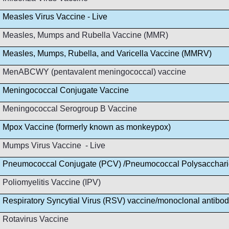
Measles Virus Vaccine - Live
Measles, Mumps and Rubella Vaccine (MMR)
Measles, Mumps, Rubella, and Varicella Vaccine (MMRV)
MenABCWY (pentavalent meningococcal) vaccine
Meningococcal Conjugate Vaccine
Meningococcal Serogroup B Vaccine
Mpox Vaccine (formerly known as monkeypox)
Mumps Virus Vaccine - Live
Pneumococcal Conjugate (PCV) /Pneumococcal Polysacchar
Poliomyelitis Vaccine (IPV)
Respiratory Syncytial Virus (RSV) vaccine/monoclonal antibo
Rotavirus Vaccine