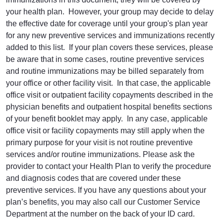
your health plan. However, your group may decide to delay
the effective date for coverage until your group's plan year
for any new preventive services and immunizations recently
added to this list. If your plan covers these services, please
be aware that in some cases, routine preventive services
and routine immunizations may be billed separately from
your office or other facility visit. In that case, the applicable
office visit or outpatient facility copayments described in the
physician benefits and outpatient hospital benefits sections
of your benefit booklet may apply. In any case, applicable
office visit or facility copayments may still apply when the
primary purpose for your visit is not routine preventive
services and/or routine immunizations. Please ask the
provider to contact your Health Plan to verify the procedure
and diagnosis codes that are covered under these
preventive services. If you have any questions about your
plan’s benefits, you may also call our Customer Service
Department at the number on the back of your ID card.