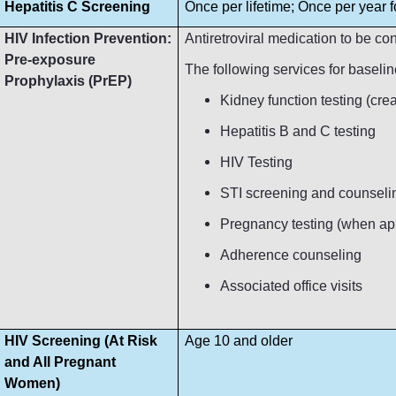
Hepatitis C Screening
Once per lifetime; Once per year fo
HIV Infection Prevention:
Antiretroviral medication to be c
Pre-exposure
The following services for baseli
Prophylaxis (PrEP)
Kidney function testing (crea
Hepatitis B and C testing
HIV Testing
STI screening and counseli
Pregnancy testing (when ap
Adherence counseling
Associated office visits
HIV Screening (At Risk
Age 10 and older
and All Pregnant
Women)