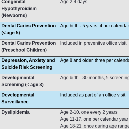
Congenital
Age 2-4 days
Hypothyroidism
(Newborns)
Dental Caries Prevention
Age birth - 5 years, 4 per calenda
(< age 5)
Dental Caries Prevention
Included in preventive office visit
(Preschool Children)
Depression, Anxiety and
Age 8 and older, three per calend
Suicide Risk Screening
Developmental
Age birth - 30 months, 5 screenin
Screening (< age 3)
Developmental
Included as part of an office visit
Surveillance
Dyslipidemia
Age 2-10, one every 2 years
Age 11-17, one per calendar year
Age 18-21, once during age rang