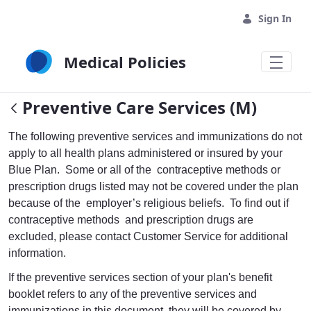
Skip to Main Content
Sign In
Medical Policies
Preventive Care Services (M)
The following preventive services and immunizations do not
apply to all health plans administered or insured by your
Blue Plan. Some or all of the contraceptive methods or
prescription drugs listed may not be covered under the plan
because of the employer’s religious beliefs. To find out if
contraceptive methods and prescription drugs are
excluded, please contact Customer Service for additional
information.
If the preventive services section of your plan's benefit
booklet refers to any of the preventive services and
immunizations in this document, they will be covered by