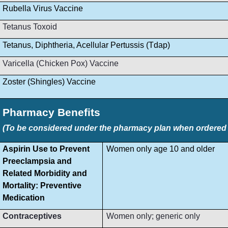
Rubella Virus Vaccine
Tetanus Toxoid
Tetanus, Diphtheria, Acellular Pertussis (Tdap)
Varicella (Chicken Pox) Vaccine
Zoster (Shingles) Vaccine
Pharmacy Benefits
(To be considered under the pharmacy plan when ordered by
Aspirin Use to Prevent
Women only age 10 and older
Preeclampsia and
Related Morbidity and
Mortality: Preventive
Medication
Contraceptives
Women only; generic only