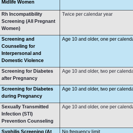
Midlife Women
Rh Incompatibility
Twice per calendar year
Screening (All Pregnant
Women)
Screening and
Age 10 and older, one per calend
Counseling for
Interpersonal and
Domestic Violence
Screening for Diabetes
Age 10 and older, two per calenda
after Pregnancy
Screening for Diabetes
Age 10 and older, two per calenda
during Pregnancy
Sexually Transmitted
Age 10 and older, one per calend
Infection (STI)
Prevention Counseling
Syphilis Screening (At
No frequency limit