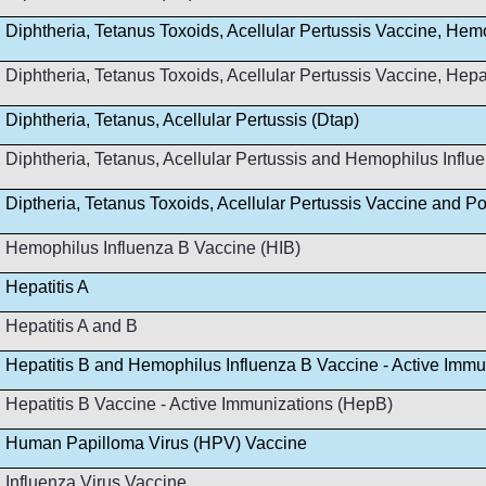
Diphtheria, Tetanus Toxoids, Acellular Pertussis Vaccine, Hem
Diphtheria, Tetanus Toxoids, Acellular Pertussis Vaccine, Hep
Diphtheria, Tetanus, Acellular Pertussis (Dtap)
Diphtheria, Tetanus, Acellular Pertussis and Hemophilus Infl
Diptheria, Tetanus Toxoids, Acellular Pertussis Vaccine and Po
Hemophilus Influenza B Vaccine (HIB)
Hepatitis A
Hepatitis A and B
Hepatitis B and Hemophilus Influenza B Vaccine - Active Immu
Hepatitis B Vaccine - Active Immunizations (HepB)
Human Papilloma Virus (HPV) Vaccine
Influenza Virus Vaccine