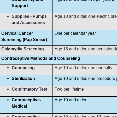
Support
Supplies - Pumps
Age 10 and older, one electric b
and Accessories
Cervical Cancer
One per calendar year
Screening (Pap Smear)
Chlamydia Screening
Age 15 and older, one per calend
Contraceptive Methods and Counseling
Counseling
Age 10 and older, one annually
Sterilization
Age 10 and older, one procedure p
Confirmatory Test
Two per lifetime
Contraceptive-
Age 10 and older
Medical
Contraceptive-
Age 10 and older, one 12-month s