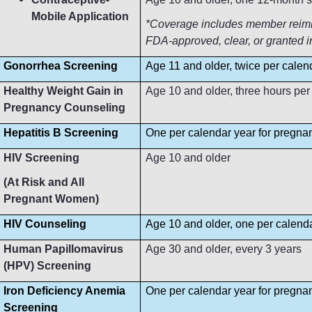
Mobile Application
*Coverage includes member reimbur
FDA-approved, clear, or granted i
Gonorrhea Screening
Age 11 and older, twice per calen
Healthy Weight Gain in
Age 10 and older, three hours per
Pregnancy Counseling
Hepatitis B Screening
One per calendar year for pregn
HIV Screening
Age 10 and older
(At Risk and All
Pregnant Women)
HIV Counseling
Age 10 and older, one per calend
Human Papillomavirus
Age 30 and older, every 3 years
(HPV) Screening
Iron Deficiency Anemia
One per calendar year for pregn
Screening