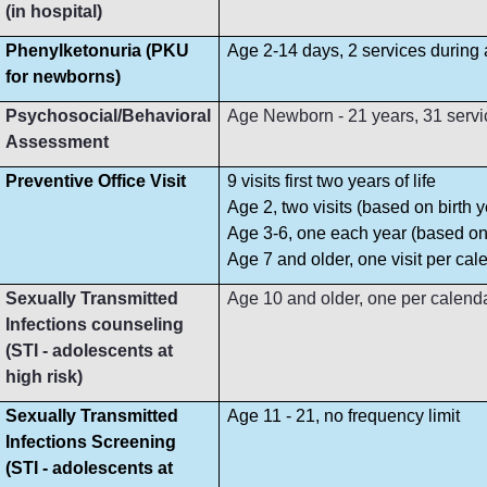
(in hospital)
Phenylketonuria (PKU
Age 2-14 days, 2 services during
for newborns)
Psychosocial/Behavioral
Age Newborn - 21 years, 31 servi
Assessment
Preventive Office Visit
9 visits first two years of life
Age 2, two visits (based on birth y
Age 3-6, one each year (based on 
Age 7 and older, one visit per cal
Sexually Transmitted
Age 10 and older, one per calend
Infections counseling
(STI - adolescents at
high risk)
Sexually Transmitted
Age 11 - 21, no frequency limit
Infections Screening
(STI - adolescents at