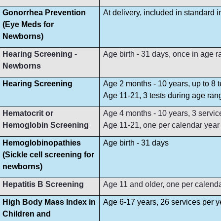
Gonorrhea Prevention
At delivery, included in standard 
(Eye Meds for
Newborns)
Hearing Screening -
Age birth - 31 days, once in age 
Newborns
Hearing Screening
Age 2 months - 10 years, up to 8 
Age 11-21, 3 tests during age ran
Hematocrit or
Age 4 months - 10 years, 3 servi
Hemoglobin Screening
Age 11-21, one per calendar year
Hemoglobinopathies
Age birth - 31 days
(Sickle cell screening for
newborns)
Hepatitis B Screening
Age 11 and older, one per calend
High Body Mass Index in
Age 6-17 years, 26 services per y
Children and