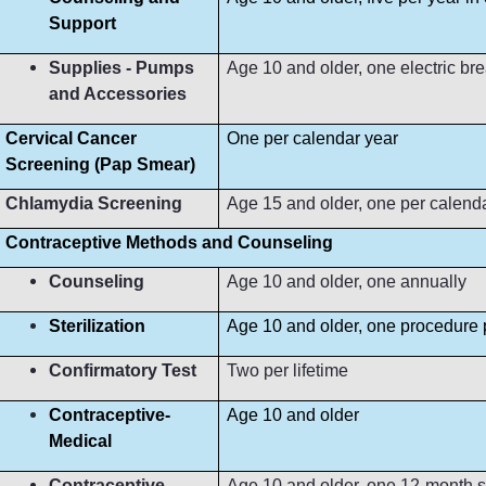
Support
Supplies - Pumps
Age 10 and older, one electric b
and Accessories
Cervical Cancer
One per calendar year
Screening (Pap Smear)
Chlamydia Screening
Age 15 and older, one per calend
Contraceptive Methods and Counseling
Counseling
Age 10 and older, one annually
Sterilization
Age 10 and older, one procedure p
Confirmatory Test
Two per lifetime
Contraceptive-
Age 10 and older
Medical
Contraceptive-
Age 10 and older, one 12-month s