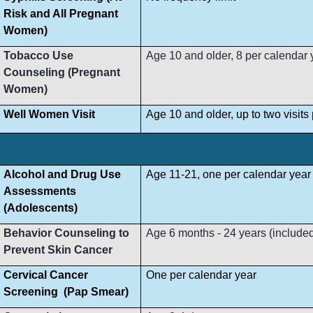
Risk and All Pregnant
Women)
Tobacco Use
Age 10 and older, 8 per calendar 
Counseling (Pregnant
Women)
Well Women Visit
Age 10 and older, up to two visit
Alcohol and Drug Use
Age 11-21, one per calendar year
Assessments
(Adolescents)
Behavior Counseling to
Age 6 months - 24 years (included i
Prevent Skin Cancer
Cervical Cancer
One per calendar year
Screening (Pap Smear)