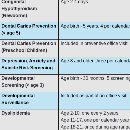
Congenital
Age 2-4 days
Hypothyroidism
(Newborns)
Dental Caries Prevention
Age birth - 5 years, 4 per calenda
(< age 5)
Dental Caries Prevention
Included in preventive office visit
(Preschool Children)
Depression, Anxiety and
Age 8 and older, three per calend
Suicide Risk Screening
Developmental
Age birth - 30 months, 5 screenin
Screening (< age 3)
Developmental
Included as part of an office visit
Surveillance
Dyslipidemia
Age 2-10, one every 2 years
Age 11-17, one per calendar year
Age 18-21, once during age rang