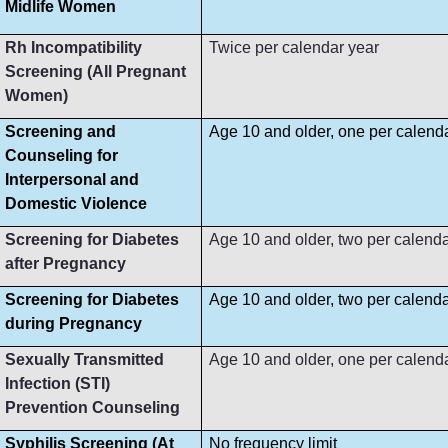
Midlife Women
Rh Incompatibility
Twice per calendar year
Screening (All Pregnant
Women)
Screening and
Age 10 and older, one per calend
Counseling for
Interpersonal and
Domestic Violence
Screening for Diabetes
Age 10 and older, two per calenda
after Pregnancy
Screening for Diabetes
Age 10 and older, two per calenda
during Pregnancy
Sexually Transmitted
Age 10 and older, one per calend
Infection (STI)
Prevention Counseling
Syphilis Screening (At
No frequency limit