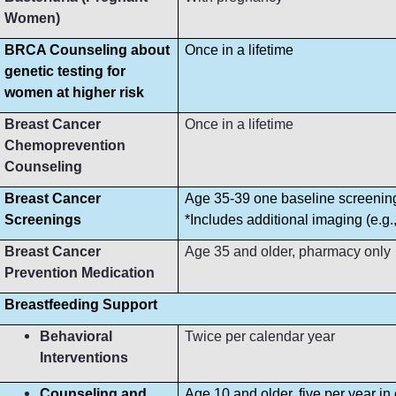
Women)
BRCA Counseling about
Once in a lifetime
genetic testing for
women at higher risk
Breast Cancer
Once in a lifetime
Chemoprevention
Counseling
Breast Cancer
Age 35-39 one baseline screeni
Screenings
*Includes additional imaging (e.g
Breast Cancer
Age 35 and older, pharmacy only
Prevention Medication
Breastfeeding Support
Behavioral
Twice per calendar year
Interventions
Counseling and
Age 10 and older, five per year in 