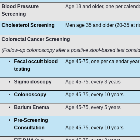
Blood Pressure
Age 18 and older, one per calendar 
Screening
Cholesterol Screening
Men age 35 and older (20-35 at r
Colorectal Cancer Screening
(Follow-up colonoscopy after a positive stool-based test consi
Fecal occult blood
Age 45-75, one per calendar year
testing
Sigmoidoscopy
Age 45-75, every 3 years
Colonoscopy
Age 45-75, every 10 years
Barium Enema
Age 45-75, every 5 years
Pre-Screening
Consultation
Age 45-75, every 10 years