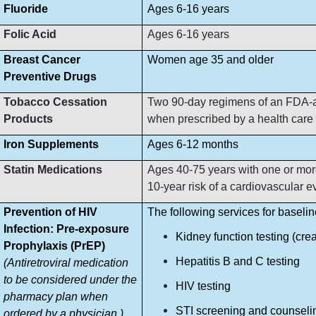
Fluoride
Ages 6-16 years
Folic Acid
Ages 6-16 years
Breast Cancer
Women age 35 and older
Preventive Drugs
Tobacco Cessation
Two 90-day regimens of an FDA-ap
Products
when prescribed by a health care p
Iron Supplements
Ages 6-12 months
Statin Medications
Ages 40-75 years with one or more
10-year risk of a cardiovascular e
Prevention of HIV
The following services for baseli
Infection: Pre-exposure
Kidney function testing (crea
Prophylaxis (PrEP)
Hepatitis B and C testing
(Antiretroviral medication
to be considered under the
HIV testing
pharmacy plan when
STI screening and counseli
ordered by a physician.)