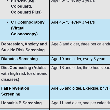
FIT-DNA (e.g.,
Age 45-75, every 3 years
Cologuard,
Cologuard Plus)
CT Colonography
Age 45-75, every 3 years
(Virtual
Colonoscopy)
Depression, Anxiety and
Age 8 and older, three per calend
Suicide Risk Screening
Diabetes Screening
Age 19 and older, every 3 years
Diet Counseling (Adults
Age 18 and older, three hours ea
with high risk for chronic
diseases)
Fall Prevention
Age 65 and older. Exercise, phys
Screening
Hepatitis B Screening
Age 11 and older, one per calend