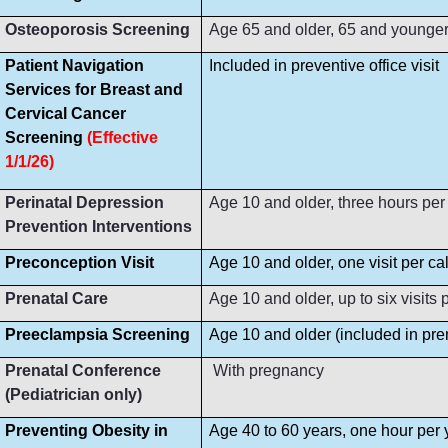
Osteoporosis Screening
Age 65 and older, 65 and younger i
Patient Navigation
Included in preventive office visit
Services for Breast and
Cervical Cancer
Screening
(Effective
1/1/26)
Perinatal Depression
Age 10 and older, three hours per
Prevention Interventions
Preconception Visit
Age 10 and older, one visit per ca
Prenatal Care
Age 10 and older, up to six visit
Preeclampsia Screening
Age 10 and older (included in prena
Prenatal Conference
With pregnancy
(Pediatrician only)
Preventing Obesity in
Age 40 to 60 years, one hour per 