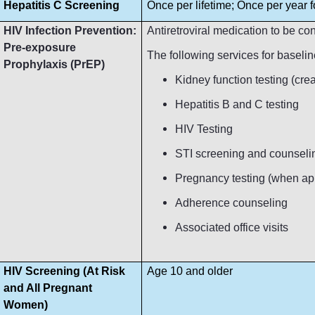
Hepatitis C Screening
Once per lifetime; Once per year fo
HIV Infection Prevention:
Antiretroviral medication to be c
Pre-exposure
The following services for baseli
Prophylaxis (PrEP)
Kidney function testing (crea
Hepatitis B and C testing
HIV Testing
STI screening and counseli
Pregnancy testing (when ap
Adherence counseling
Associated office visits
HIV Screening (At Risk
Age 10 and older
and All Pregnant
Women)