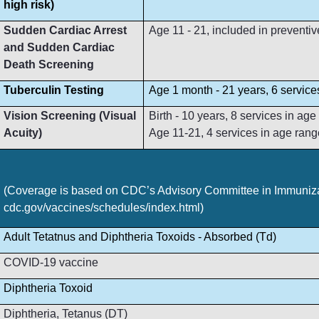
high risk)
Sudden Cardiac Arrest
Age 11 - 21, included in preventive
and Sudden Cardiac
Death Screening
Tuberculin Testing
Age 1 month - 21 years, 6 service
Vision Screening (Visual
Birth - 10 years, 8 services in ag
Acuity)
Age 11-21, 4 services in age rang
(Coverage is based on CDC’s Advisory Committee in Immunizat
cdc.gov/vaccines/schedules/index.html)
Adult Tetatnus and Diphtheria Toxoids - Absorbed (Td)
COVID-19 vaccine
Diphtheria Toxoid
Diphtheria, Tetanus (DT)