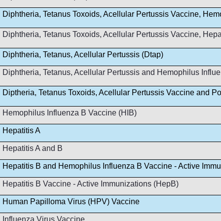
Diphtheria, Tetanus Toxoids, Acellular Pertussis Vaccine, Hem
Diphtheria, Tetanus Toxoids, Acellular Pertussis Vaccine, Hep
Diphtheria, Tetanus, Acellular Pertussis (Dtap)
Diphtheria, Tetanus, Acellular Pertussis and Hemophilus Infl
Diptheria, Tetanus Toxoids, Acellular Pertussis Vaccine and Po
Hemophilus Influenza B Vaccine (HIB)
Hepatitis A
Hepatitis A and B
Hepatitis B and Hemophilus Influenza B Vaccine - Active Immu
Hepatitis B Vaccine - Active Immunizations (HepB)
Human Papilloma Virus (HPV) Vaccine
Influenza Virus Vaccine