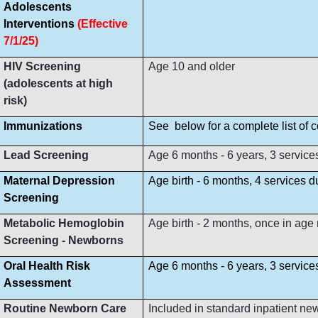
Adolescents
Interventions
(Effective
7/1/25)
HIV Screening
Age 10 and older
(adolescents at high
risk)
Immunizations
See below for a complete list of
Lead Screening
Age 6 months - 6 years, 3 service
Maternal Depression
Age birth - 6 months, 4 services 
Screening
Metabolic Hemoglobin
Age birth - 2 months, once in age
Screening - Newborns
Oral Health Risk
Age 6 months - 6 years, 3 servic
Assessment
Routine Newborn Care
Included in standard inpatient ne