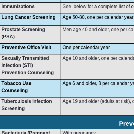
Immunizations
See below for a complete list of
Lung Cancer Screening
Age 50-80, one per calendar year
Prostate Screening
Men age 40 and older, one per ca
(PSA)
Preventive Office Visit
One per calendar year
Sexually Transmitted
Age 10 and older, one per calend
Infection (STI)
Prevention Counseling
Tobacco Use
Age 6 and older, 8 per calendar y
Counseling
Tuberculosis Infection
Age 19 and older (adults at risk),
Screening
Prev
Bacteriuria (Pregnant
With pregnancy