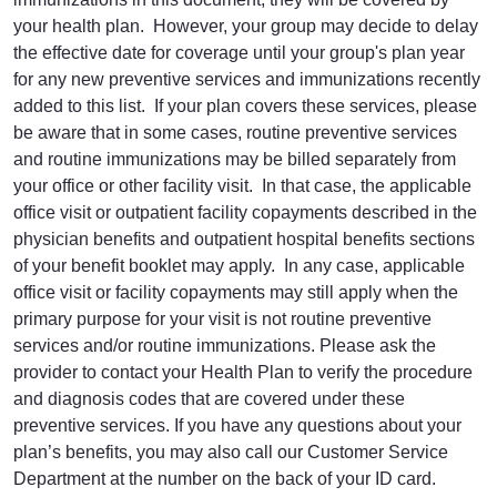
your health plan. However, your group may decide to delay
the effective date for coverage until your group's plan year
for any new preventive services and immunizations recently
added to this list. If your plan covers these services, please
be aware that in some cases, routine preventive services
and routine immunizations may be billed separately from
your office or other facility visit. In that case, the applicable
office visit or outpatient facility copayments described in the
physician benefits and outpatient hospital benefits sections
of your benefit booklet may apply. In any case, applicable
office visit or facility copayments may still apply when the
primary purpose for your visit is not routine preventive
services and/or routine immunizations. Please ask the
provider to contact your Health Plan to verify the procedure
and diagnosis codes that are covered under these
preventive services. If you have any questions about your
plan’s benefits, you may also call our Customer Service
Department at the number on the back of your ID card.