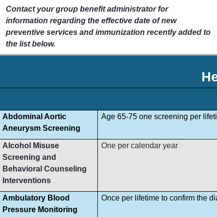
Contact your group benefit administrator for
information regarding the effective date of new
preventive services and immunization recently added to
the list below.
He
Abdominal Aortic
Age 65-75 one screening per lifet
Aneurysm Screening
Alcohol Misuse
One per calendar year
Screening and
Behavioral Counseling
Interventions
Ambulatory Blood
Once per lifetime to confirm the d
Pressure Monitoring