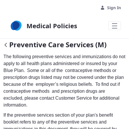
Skip to Main Content
Sign In
Medical Policies
Preventive Care Services (M)
The following preventive services and immunizations do not
apply to all health plans administered or insured by your
Blue Plan. Some or all of the contraceptive methods or
prescription drugs listed may not be covered under the plan
because of the employer’s religious beliefs. To find out if
contraceptive methods and prescription drugs are
excluded, please contact Customer Service for additional
information.
If the preventive services section of your plan's benefit
booklet refers to any of the preventive services and
immunizations in this document, they will be covered by