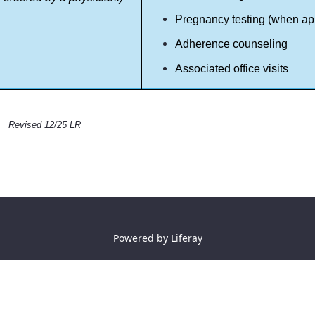
Pregnancy testing (when ap
Adherence counseling
Associated office visits
Revised 12/25 LR
Powered by
Liferay