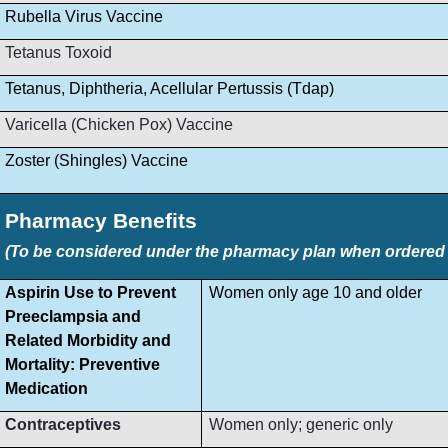
Rubella Virus Vaccine
Tetanus Toxoid
Tetanus, Diphtheria, Acellular Pertussis (Tdap)
Varicella (Chicken Pox) Vaccine
Zoster (Shingles) Vaccine
Pharmacy Benefits
(To be considered under the pharmacy plan when ordered by
Aspirin Use to Prevent
Women only age 10 and older
Preeclampsia and
Related Morbidity and
Mortality: Preventive
Medication
Contraceptives
Women only; generic only