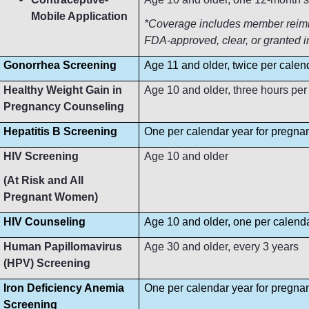
Mobile Application
*Coverage includes member reimbur
FDA-approved, clear, or granted i
Gonorrhea Screening
Age 11 and older, twice per calen
Healthy Weight Gain in
Age 10 and older, three hours per
Pregnancy Counseling
Hepatitis B Screening
One per calendar year for pregn
HIV Screening
Age 10 and older
(At Risk and All
Pregnant Women)
HIV Counseling
Age 10 and older, one per calend
Human Papillomavirus
Age 30 and older, every 3 years
(HPV) Screening
Iron Deficiency Anemia
One per calendar year for pregn
Screening