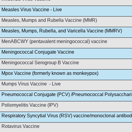
Measles Virus Vaccine - Live
Measles, Mumps and Rubella Vaccine (MMR)
Measles, Mumps, Rubella, and Varicella Vaccine (MMRV)
MenABCWY (pentavalent meningococcal) vaccine
Meningococcal Conjugate Vaccine
Meningococcal Serogroup B Vaccine
Mpox Vaccine (formerly known as monkeypox)
Mumps Virus Vaccine - Live
Pneumococcal Conjugate (PCV) /Pneumococcal Polysacchar
Poliomyelitis Vaccine (IPV)
Respiratory Syncytial Virus (RSV) vaccine/monoclonal antibo
Rotavirus Vaccine