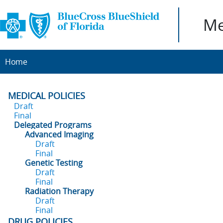
Me
Home
MEDICAL POLICIES
Draft
Final
Delegated Programs
Advanced Imaging
Draft
Final
Genetic Testing
Draft
Final
Radiation Therapy
Draft
Final
DRUG POLICIES