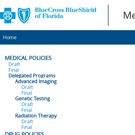
Me
Home
MEDICAL POLICIES
Draft
Final
Delegated Programs
Advanced Imaging
Draft
Final
Genetic Testing
Draft
Final
Radiation Therapy
Draft
Final
DRUG POLICIES