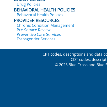
Drug Policies
BEHAVIORAL HEALTH POLICIES
Behavioral Health Policies
PROVIDER RESOURCES
Chronic Condition Management
Pre-Service Review
Preventive Care Services
Transgender Services
CPT codes, descriptions and data co
CDT codes, descript
© 2026 Blue Cross and Blue Sh