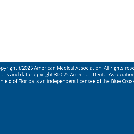
pyright ©2025 American Medical Association. All rights re
ions and data copyright ©2025 American Dental Association. 
ield of Florida is an independent licensee of the Blue Cros