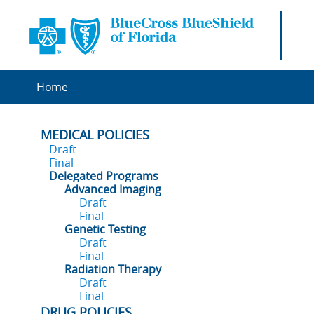
Home
MEDICAL POLICIES
Draft
Final
Delegated Programs
Advanced Imaging
Draft
Final
Genetic Testing
Draft
Final
Radiation Therapy
Draft
Final
DRUG POLICIES