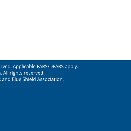
served. Applicable FARS/DFARS apply.
All rights reserved.
s and Blue Shield Association.