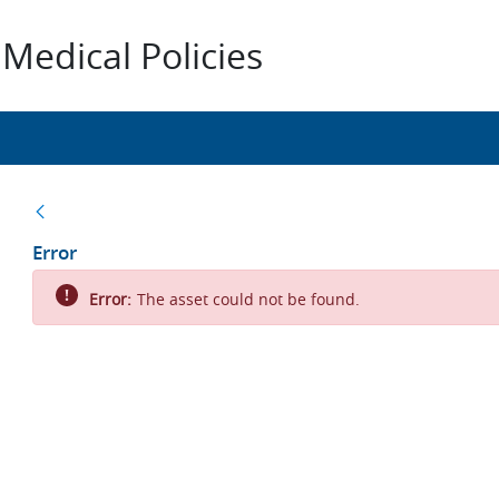
Medical Policies
Back
Error
Error:
The asset could not be found.